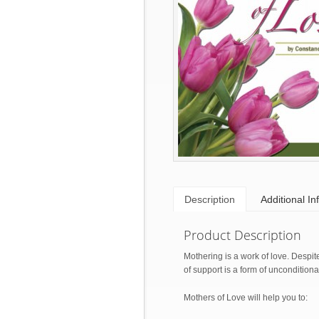
Description
Additional In
Product Description
Mothering is a work of love. Despi
of support is a form of uncondition
Mothers of Love will help you to: