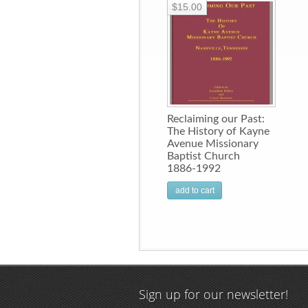
$15.00
Reclaiming our Past:
The History of Kayne
Avenue Missionary
Baptist Church
1886-1992
add to cart
Sign up for our newsletter!