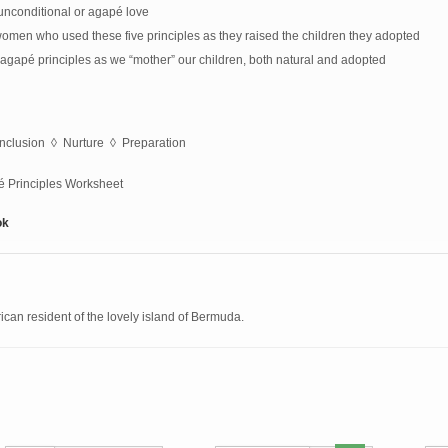
 unconditional or agapé love
l women who used these five principles as they raised the children they adopted
agapé principles as we “mother” our children, both natural and adopted
nclusion ◊ Nurture ◊ Preparation
pé Principles Worksheet
ok
can resident of the lovely island of Bermuda.