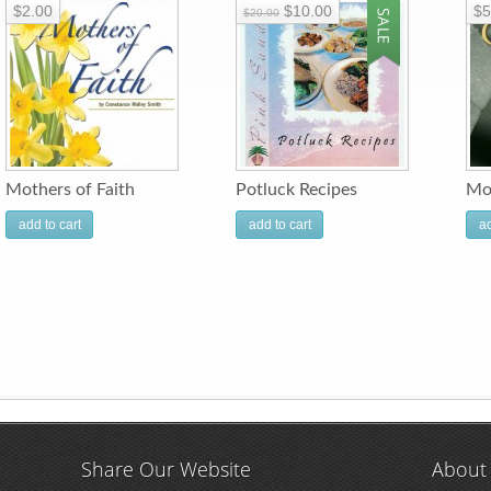
$2.00
$10.00
$5
$20.00
Mothers of Faith
Potluck Recipes
Mo
add to cart
add to cart
ad
Share Our Website
About