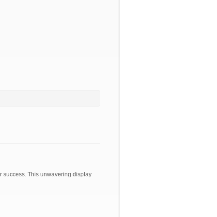
or success. This unwavering display