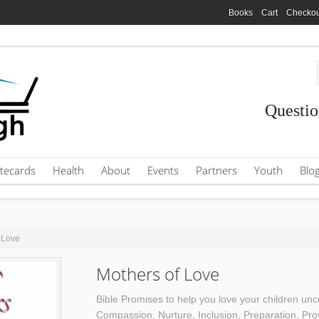
Books
Cart
Checkou
Questio
tecards
Health
About
Events
Partners
Youth
Blo
 Love
Mothers of Love
Bible Promises to help you love your children unco
Compassion, Nurture, Inclusion, Preparation, Pro