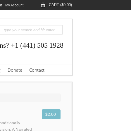
CART ($0.00)
t
My Account
ns? +1 (441) 505 1928
g
Donate
Contact
$2.00
nditionally.
vision. A Narrated