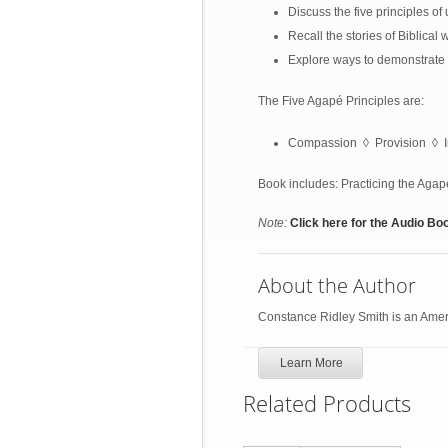
Discuss the five principles of
Recall the stories of Biblica
Explore ways to demonstrate 
The Five Agapé Principles are:
Compassion ◊ Provision ◊ I
Book includes: Practicing the Aga
Note:
Click here for the Audio Bo
About the Author
Constance Ridley Smith is an Ameri
Learn More
Related Products