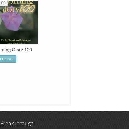
.00
rning Glory 100
d to cart
 BreakThrough