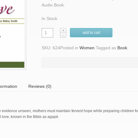
Audio Book.
In Stock
add to cart
SKU: 624
Posted in
Women
.
Tagged as
Book
.
formation
Reviews (0)
te evidence unseen, mothers must maintain fervent hope while preparing children f
al love, known in the Bible as agapé.