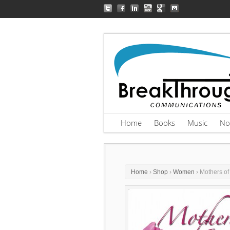
Home
Books
Music
No
Home
›
Shop
›
Women
› Mothers of