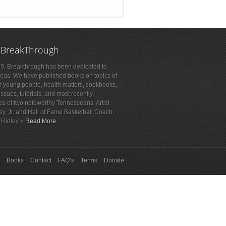
 BreakThrough
9, Breakthrough has been dedicated to
deas. We have published books on topics of
or young people, health matters, cookbooks,
sues, tutorials, and most recently,
es of two noteworthy Tennesseans: Artist
ey, Jr. and Hall of Fame Basketball Coach,
 Ridley »
Read More
Books
Contact
FAQ’s
Terms
Donate