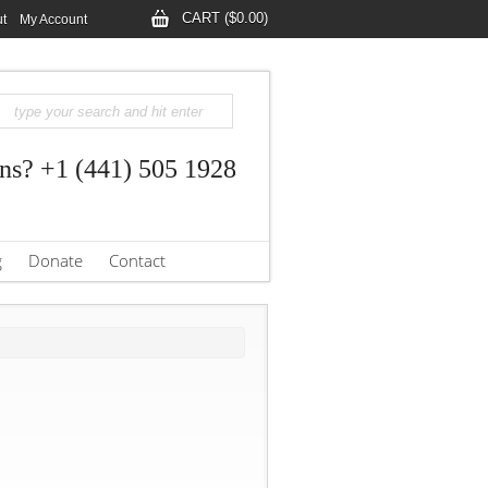
CART ($0.00)
t
My Account
ns? +1 (441) 505 1928
g
Donate
Contact