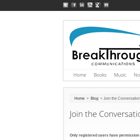
Home
Books
Music
No
Home
>
Blog
> Join the Conversatio
Join the Conversati
Only registered users have permission 