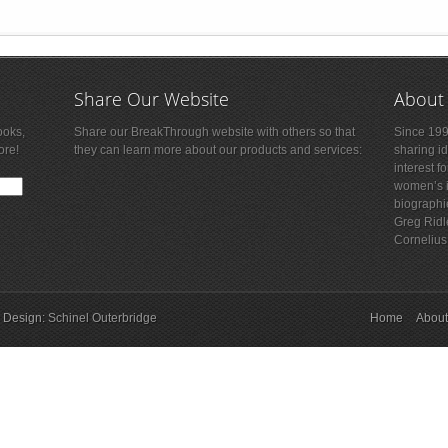
Share Our Website
About
ooks,
Share our BreakThrough website with others so that
Since 199
ore!
they can learn more about our products and services:
sharing i
interest f
women’s is
biographi
Greg Ridl
Cornelius
 Design:
Schinel Outerbridge
Home
About