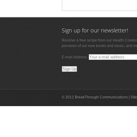
Sign up for our newsletter!
Receive a free recipe from our Health Cookb
previews of our new books and music, and m
E-mail Address:
© 2012 BreakThrough Communications | Site