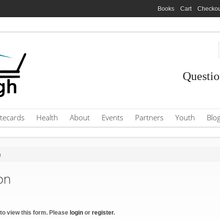
Books
Cart
Checkou
Questio
tecards
Health
About
Events
Partners
Youth
Blo
n
on
to view this form. Please
login
or
register
.