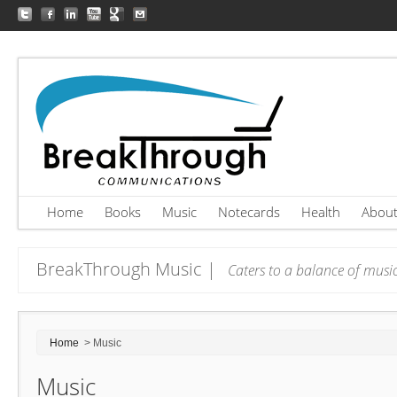
Home
Books
Music
Notecards
Health
Abou
BreakThrough Music |
Caters to a balance of music
Home
> Music
Music