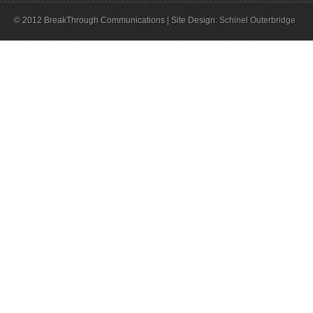
© 2012 BreakThrough Communications | Site Design:
Schinel Outerbridge