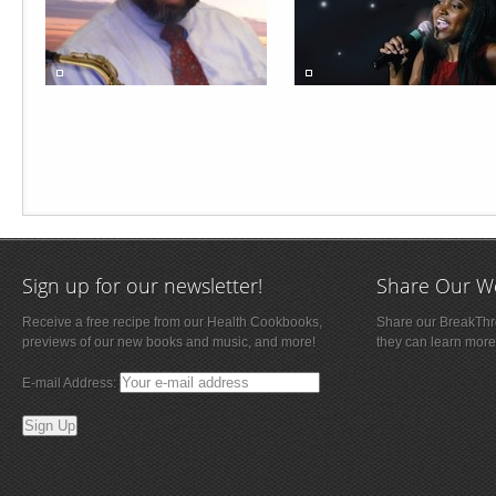
Sign up for our newsletter!
Share Our W
Receive a free recipe from our Health Cookbooks,
Share our BreakThro
previews of our new books and music, and more!
they can learn more
E-mail Address: