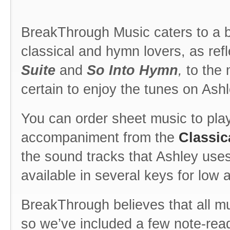
BreakThrough Music caters to a 
classical and hymn lovers, as ref
Suite
and
So Into Hymn
,
to the 
certain to enjoy the tunes on Ash
You can order sheet music to play 
accompaniment from the
Classic
the sound tracks that Ashley use
available in several keys for low 
BreakThrough believes that all mu
so we’ve included a few note-rea