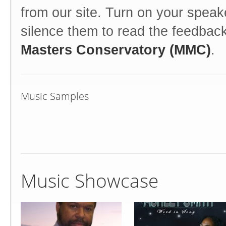
from our site. Turn on your speak
silence them to read the feedbac
Masters Conservatory (MMC)
.
Music Samples
Music Showcase