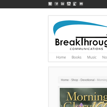
Home
Books
Music
No
Home
›
Shop
›
Devotional
› Mornin