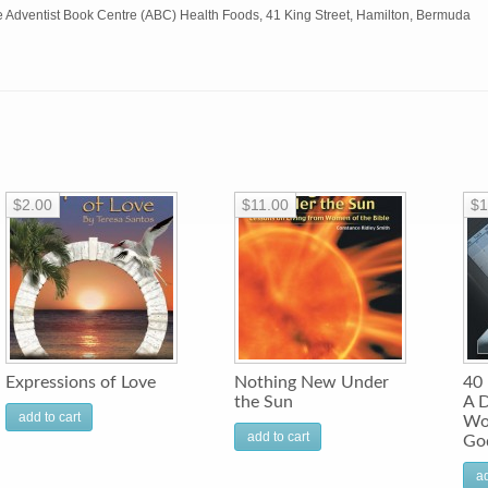
e Adventist Book Centre (ABC) Health Foods, 41 King Street, Hamilton, Bermuda
$2.00
$11.00
$1
Expressions of Love
Nothing New Under
40 
the Sun
A D
add to cart
Wo
add to cart
God
ad