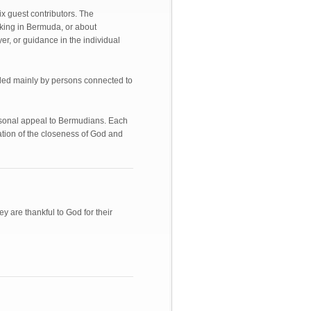
x guest contributors. The
king in Bermuda, or about
r, or guidance in the individual
ided mainly by persons connected to
ersonal appeal to Bermudians. Each
ation of the closeness of God and
 are thankful to God for their