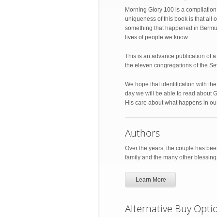
Morning Glory 100 is a compilation
uniqueness of this book is that a
something that happened in Bermuda
lives of people we know.
This is an advance publication of 
the eleven congregations of the S
We hope that identification with t
day we will be able to read about G
His care about what happens in our
Authors
Over the years, the couple has been
family and the many other blessin
Learn More
Alternative Buy Opti