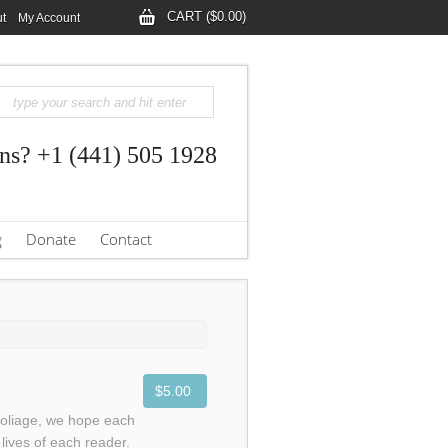
CART ($0.00)
t
My Account
ns? +1 (441) 505 1928
g
Donate
Contact
$5.00
foliage, we hope each
lives of each reader.