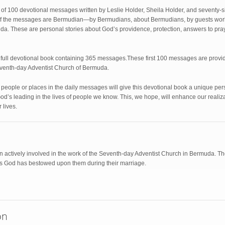
 of 100 devotional messages written by Leslie Holder, Sheila Holder, and seventy-si
ll of the messages are Bermudian—by Bermudians, about Bermudians, by guests wor
. These are personal stories about God’s providence, protection, answers to praye
a full devotional book containing 365 messages.These first 100 messages are prov
eventh-day Adventist Church of Bermuda.
he people or places in the daily messages will give this devotional book a unique p
od’s leading in the lives of people we know. This, we hope, will enhance our realiz
 lives.
 actively involved in the work of the Seventh-day Adventist Church in Bermuda. They
gs God has bestowed upon them during their marriage.
on