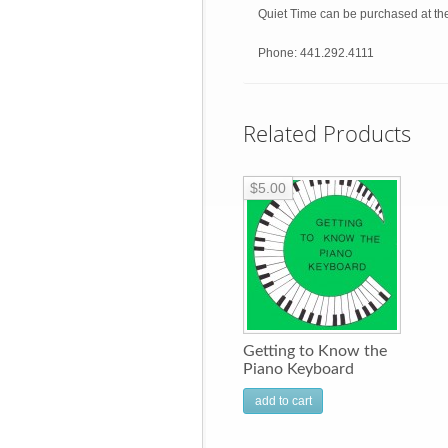
Quiet Time can be purchased at th
Phone: 441.292.4111
Related Products
$5.00
Getting to Know the
Piano Keyboard
add to cart