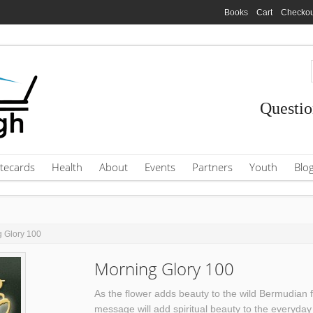
Books
Cart
Checkou
Questio
tecards
Health
About
Events
Partners
Youth
Blo
g Glory 100
Morning Glory 100
As the flower adds beauty to the wild Bermudian 
message will add spiritual beauty to the everyday 