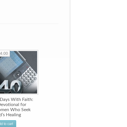
4.00
Days With Faith:
evotional for
men Who Seek
’s Healing
d to cart