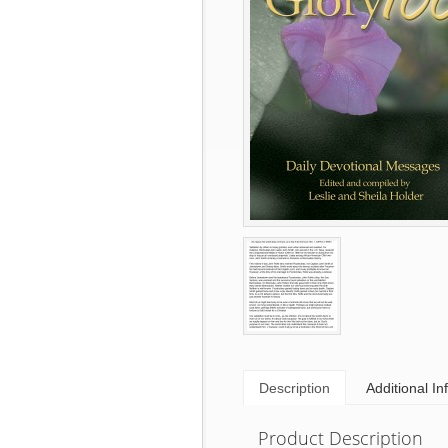
Description
Additional In
Product Description