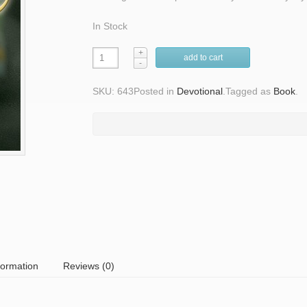
In Stock
add to cart
SKU: 643
Posted in
Devotional
.
Tagged as
Book
.
formation
Reviews (0)