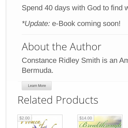
Spend 40 days with God to find w
*Update:
e-Book coming soon!
About the Author
Constance Ridley Smith is an Ame
Bermuda.
Learn More
Related Products
$2.00
$14.00