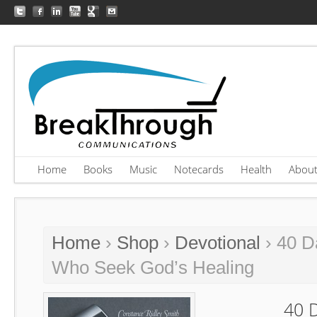
Home
Books
Music
Notecards
Health
Abou
Home
›
Shop
›
Devotional
› 40 D
Who Seek God’s Healing
40 D