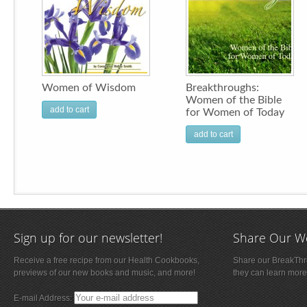
Women of Wisdom
Breakthroughs:
Women of the Bible
add to cart
for Women of Today
add to cart
Sign up for our newsletter!
Share Our W
Receive a free recipe from our Health Cookbooks,
Share our BreakThro
previews of our new books and music, and more!
they can learn more
E-mail Address: