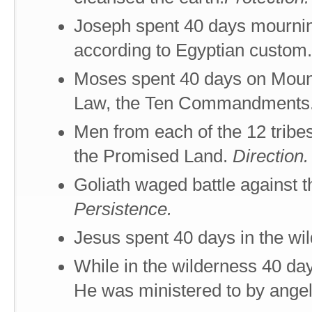
Joseph spent 40 days mourning 
according to Egyptian custom
Moses spent 40 days on Mount
Law, the Ten Commandments
Men from each of the 12 tribe
the Promised Land.
Direction.
Goliath waged battle against t
Persistence.
Jesus spent 40 days in the wi
While in the wilderness 40 day
He was ministered to by ange