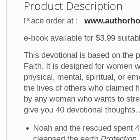
Product Description
Place order at :
www.authorh
e-book available for $3.99 suitabl
This devotional is based on the 
Faith. It is designed for women w
physical, mental, spiritual, or e
the lives of others who claimed he
by any woman who wants to stren
give you 40 devotional thoughts
Noah and the rescued spent 40
cleansed the earth.
Protection.