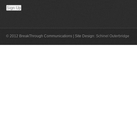
© 2012 BreakThrough Communications | Site Design:
Schinel Outerbridge