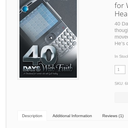
for
Hea
40 Da
thoug
moved
He’s 
In Stoc
SKU: 6
Description
Additional Information
Reviews (1)