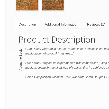
Description
Additional Information
Reviews (1)
Product Description
Greg Ridley yearned to express drama in his artwork. In the man
About the Book
manipulation of color...A "must-read."
Like Aaron Douglas, he experimented with composition, using di
medium, opting for metal instead of canvas, that he achieved the
Color. Composition. Medium. Hale Woodruff. Aaron Douglas. Gr