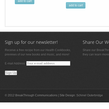
add to cart
add to cart
Sign up for our newsletter!
Share Our W
Receive a free recipe from our Health Cookbooks,
Share our BreakThro
previews of our new books and music, and more!
they can learn more
E-mail Address:
© 2012 BreakThrough Communications | Site Design:
Schinel Outerbridge