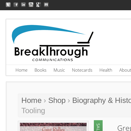
Home
Books
Music
Notecards
Health
Abou
Home
›
Shop
›
Biography & Hist
Tooling
Gre