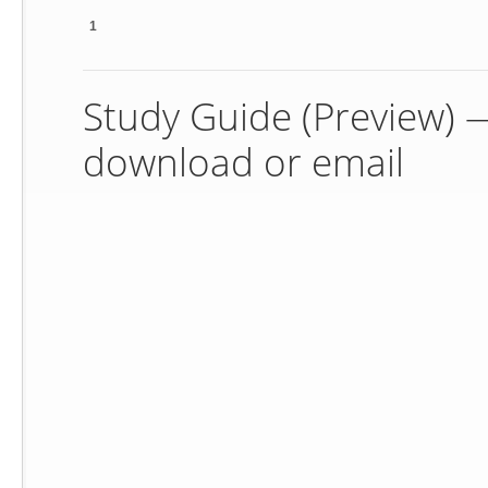
1
Study Guide (Preview) — 
download or email