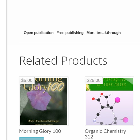
Open publication
- Free
publishing
-
More breakthrough
Related Products
$5.00
$25.00
Morning Glory 100
Organic Chemistry
312