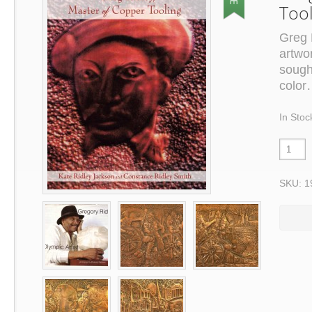
Too
Greg 
artwo
sough
color
In Stoc
SKU: 1