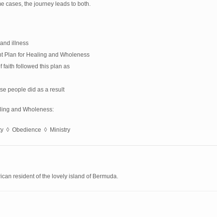
me cases, the journey leads to both.
and illness
nt Plan for Healing and Wholeness
aith followed this plan as
se people did as a result
aling and Wholeness:
ity ◊ Obedience ◊ Ministry
can resident of the lovely island of Bermuda.