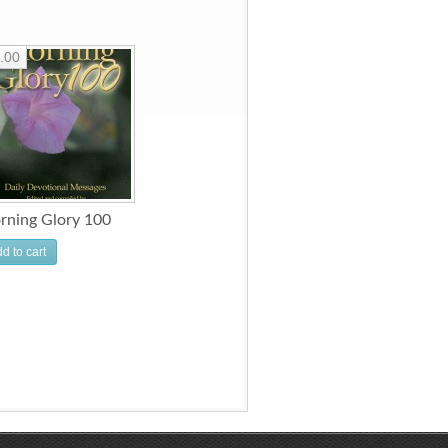
.00
rning Glory 100
d to cart