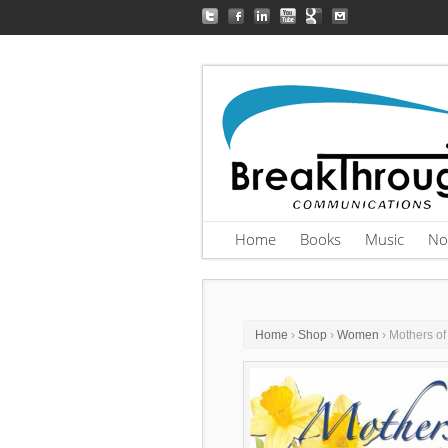
Home
Books
Music
No
Home
›
Shop
›
Women
› Mothers of