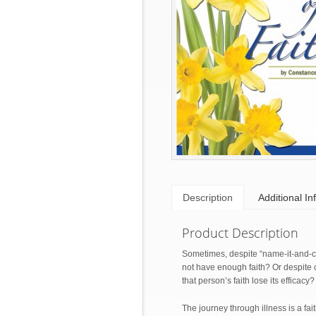
Description
Additional In
Product Description
Sometimes, despite “name-it-and-cla
not have enough faith? Or despite co
that person’s faith lose its efficacy?
The journey through illness is a fa