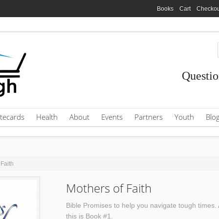
Books
Cart
Checkou
Questio
tecards
Health
About
Events
Partners
Youth
Blo
 Faith
Mothers of Faith
Bible Promises to help you navigate tough times. 
this is Book #1.