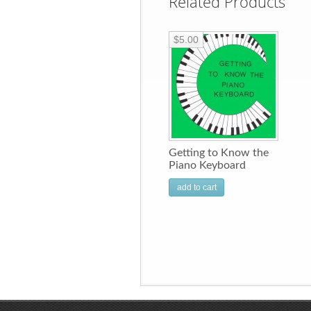
Related Products
$5.00
Getting to Know the
Piano Keyboard
add to cart