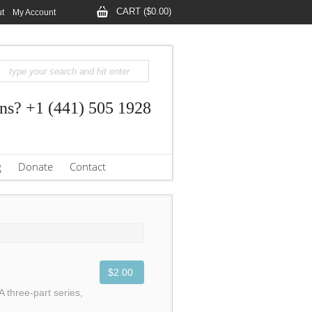
CART ($0.00)
t
My Account
ns? +1 (441) 505 1928
g
Donate
Contact
$2.00
A three-part series,