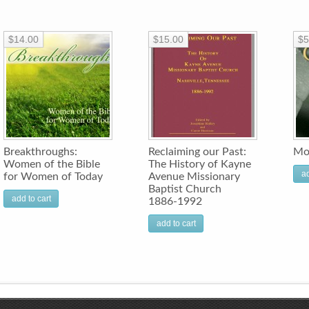
$14.00
$15.00
$5
Breakthroughs:
Reclaiming our Past:
Mo
Women of the Bible
The History of Kayne
ad
for Women of Today
Avenue Missionary
Baptist Church
add to cart
1886-1992
add to cart