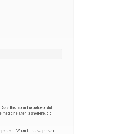
. Does this mean the believer did
medicine after its shelf-life, did
re pleased. When it leads a person