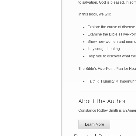
to salvation, God is pleased. In so
In this book, we will:
Explore the cause of disease 
Examine the Bible’s Five-Poi
Show how women and men of f
they sought healing
Help you to discover what the
The Bible’s Five-Point Plan for He
Faith ◊ Humility ◊ Importun
About the Author
Constance Ridley Smith is an Ameri
Learn More