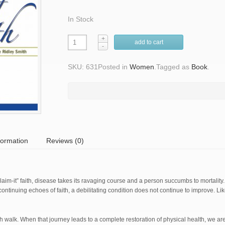
In Stock
add to cart
SKU: 631
Posted in
Women
.
Tagged as
Book
.
formation
Reviews (0)
im-it” faith, disease takes its ravaging course and a person succumbs to mortality
ntinuing echoes of faith, a debilitating condition does not continue to improve. Like 
ith walk. When that journey leads to a complete restoration of physical health, we a