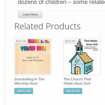
dozens of children – some relate
Learn More
Related Products
$10.00
$10.00
Storytelling In The
The Church That
Worship Hour
Made Jesus Sick
add to cart
add to cart