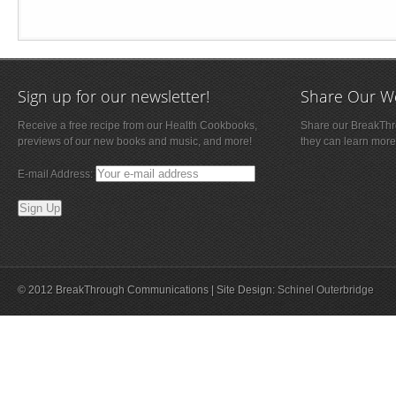
Sign up for our newsletter!
Share Our W
Receive a free recipe from our Health Cookbooks,
Share our BreakThro
previews of our new books and music, and more!
they can learn more
E-mail Address:
© 2012 BreakThrough Communications | Site Design:
Schinel Outerbridge