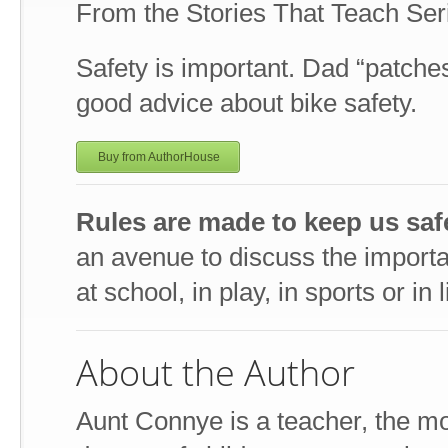
From the Stories That Teach Ser
Safety is important. Dad “patch
good advice about bike safety.
Buy from AuthorHouse
Rules are made to keep us saf
an avenue to discuss the importan
at school, in play, in sports or in l
About the Author
Aunt Connye is a teacher, the mo