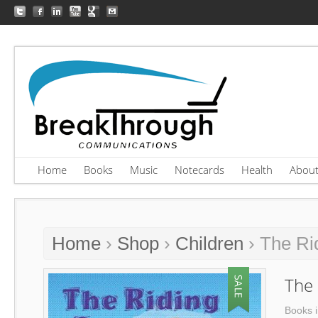
Home
Books
Music
Notecards
Health
Abou
Home
›
Shop
›
Children
› The Ri
The
Books i