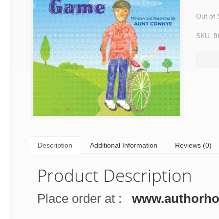
Out of 
SKU: 9
Description
Additional Information
Reviews (0)
Product Description
Place order at :
www.authorh