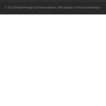
© 2012 BreakThrough Communications | Site Design:
Schinel Outerbridge