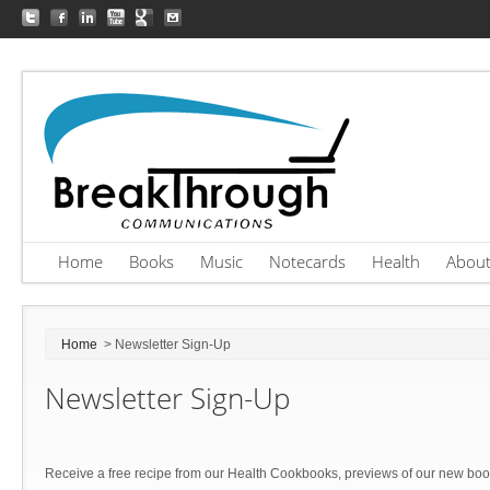
Home
Books
Music
Notecards
Health
Abou
Home
> Newsletter Sign-Up
Newsletter Sign-Up
Receive a free recipe from our Health Cookbooks, previews of our new bo