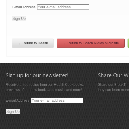
E-mail Address:
← Return to Health
← Return to Coach Ridley Microsite
Sign up for our newsletter!
Share Our W
Receive a free recipe from our Health Cookbooks,
Share our BreakThro
previews of our new books and music, and more!
they can learn more
E-mail Address: