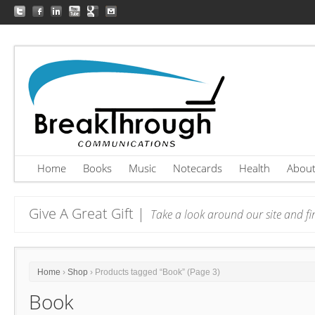
Home
Books
Music
Notecards
Health
Abou
Give A Great Gift |
Take a look around our site and fin
Home
›
Shop
› Products tagged “Book” (Page 3)
Book