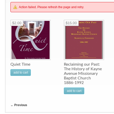
Action failed. Please refresh the page and retry.
$2.00
$15.00
Quiet Time
Reclaiming our Past:
The History of Kayne
add to cart
Avenue Missionary
Baptist Church
1886-1992
add to cart
←
Previous