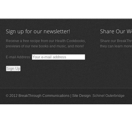
Sign up for our newsletter!
Share Our W
Receive a free recipe from our Health Cookbooks,
Share our BreakThro
previews of our new books and music, and more!
they can learn more
E-mail Address:
© 2012 BreakThrough Communications | Site Design:
Schinel Outerbridge