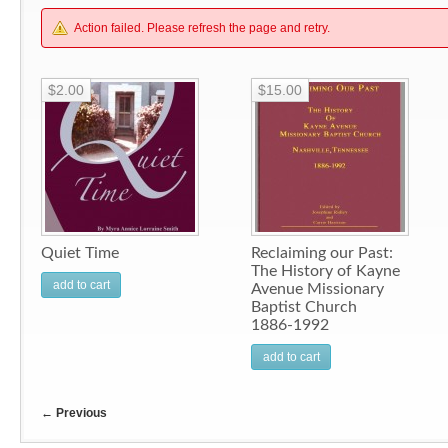
Action failed. Please refresh the page and retry.
$2.00
$15.00
Quiet Time
Reclaiming our Past:
The History of Kayne
add to cart
Avenue Missionary
Baptist Church
1886-1992
add to cart
←
Previous