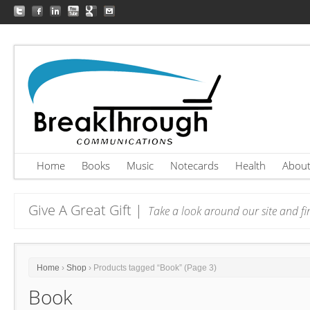
Home
Books
Music
Notecards
Health
Abou
Give A Great Gift |
Take a look around our site and fin
Home
›
Shop
› Products tagged “Book” (Page 3)
Book