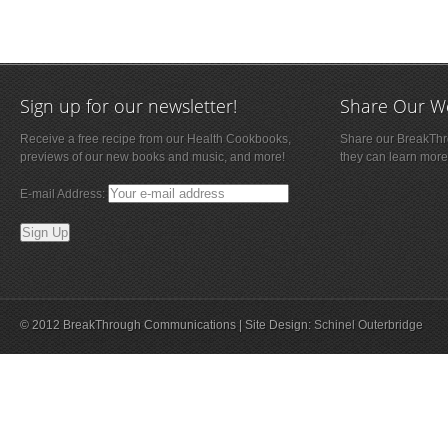
Sign up for our newsletter!
Share Our W
Receive a free recipe from our Health Cookbooks,
Share our BreakThro
previews of our new books and music, and more!
they can learn more
E-mail Address:
© 2012 BreakThrough Communications | Site Design:
Schinel Outerbridge