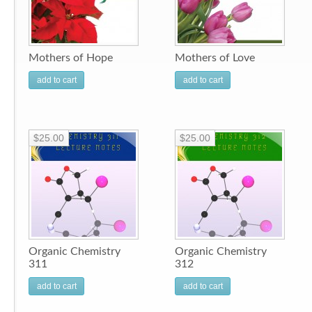
Mothers of Hope
Mothers of Love
add to cart
add to cart
$25.00
$25.00
Organic Chemistry
Organic Chemistry
311
312
add to cart
add to cart