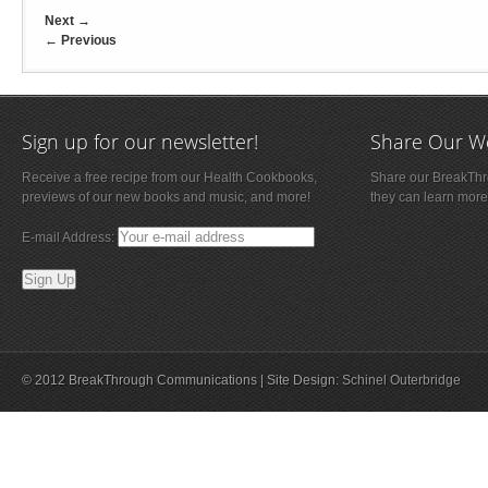
Next
→
←
Previous
Sign up for our newsletter!
Share Our W
Receive a free recipe from our Health Cookbooks,
Share our BreakThro
previews of our new books and music, and more!
they can learn more
E-mail Address:
© 2012 BreakThrough Communications | Site Design:
Schinel Outerbridge