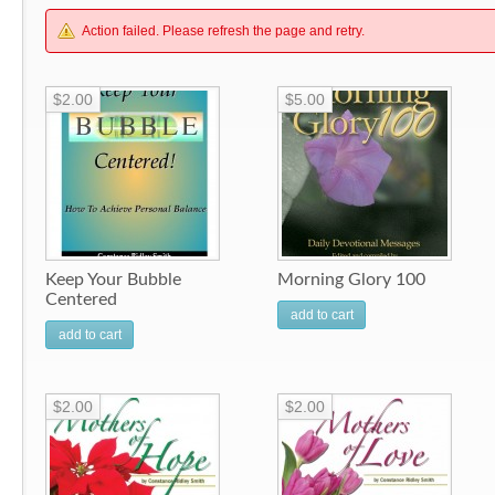
Action failed. Please refresh the page and retry.
$2.00
$5.00
Keep Your Bubble
Morning Glory 100
Centered
add to cart
add to cart
$2.00
$2.00