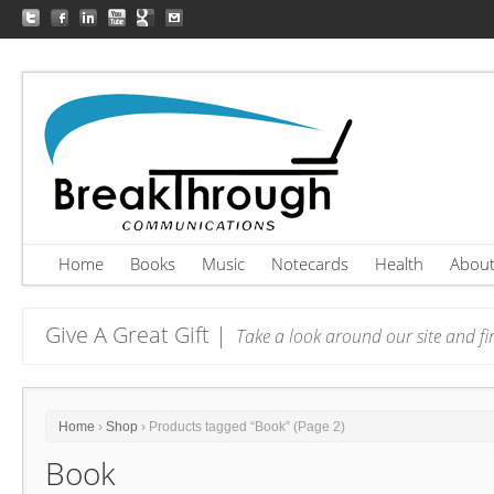
Home
Books
Music
Notecards
Health
Abou
Give A Great Gift |
Take a look around our site and fin
Home
›
Shop
› Products tagged “Book” (Page 2)
Book