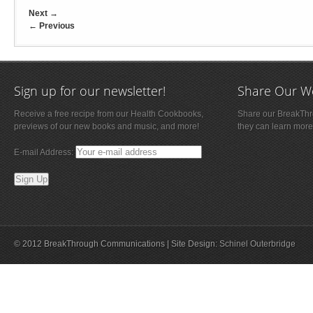
Next
→
←
Previous
Sign up for our newsletter!
Share Our W
Receive a free recipe from our Health Cookbooks,
Share our BreakThro
previews of our new books and music, and more!
they can learn more
E-mail Address:
© 2012 BreakThrough Communications | Site Design:
Schinel Outerbridge