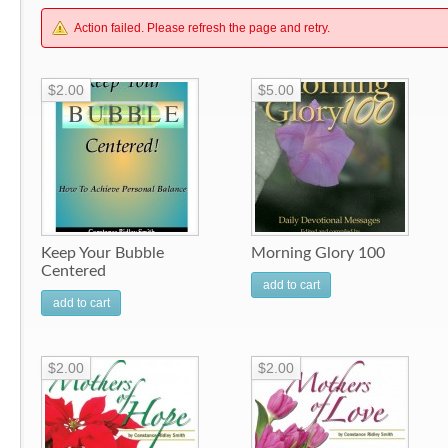
Action failed. Please refresh the page and retry.
$2.00
$5.00
Keep Your Bubble
Morning Glory 100
Centered
add to cart
add to cart
$2.00
$2.00