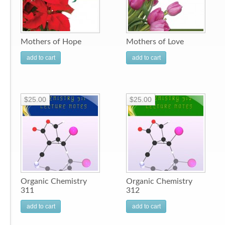
Mothers of Hope
Mothers of Love
add to cart
add to cart
$25.00
$25.00
Organic Chemistry
Organic Chemistry
311
312
add to cart
add to cart