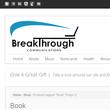
Home
Books
Music
Notecards
Health
Abou
Give A Great Gift |
Take a look around our site and fin
Home
›
Shop
› Products tagged “Book” (Page 2)
Book