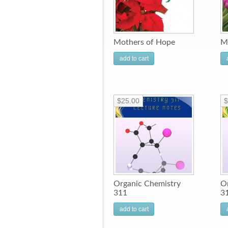
Mothers of Hope
M
add to cart
$25.00
$
Organic Chemistry
O
311
3
add to cart