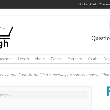
Books
Cart
Checkou
Questio
tecards
Health
About
Events
Partners
Youth
Blo
ook around our site and find something for someone special (that i
 (Page 2)