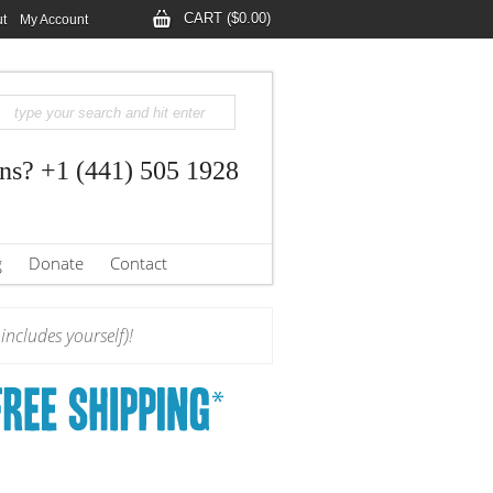
CART ($0.00)
t
My Account
ns? +1 (441) 505 1928
g
Donate
Contact
ncludes yourself)!