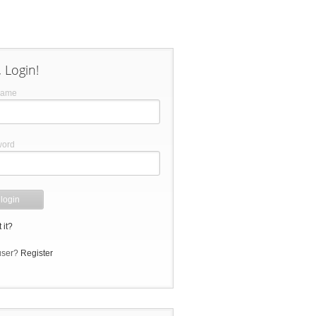
 Login!
name
word
 it?
user?
Register