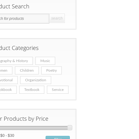
duct Search
duct Categories
graphy & History
Music
men
Children
Poetry
votional
Organization
okbook
Textbook
Service
er Products by Price
:
$0 - $30