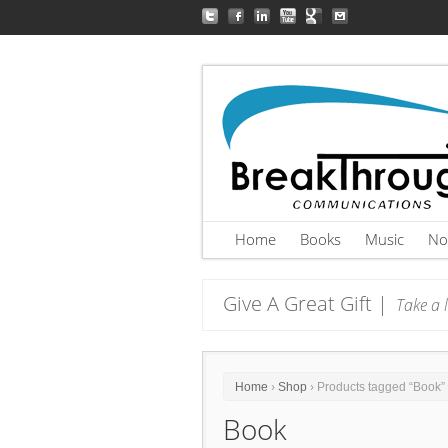
Home
Books
Music
No
Give A Great Gift |
Take a l
Home
›
Shop
› Products tagged “Book”
Book