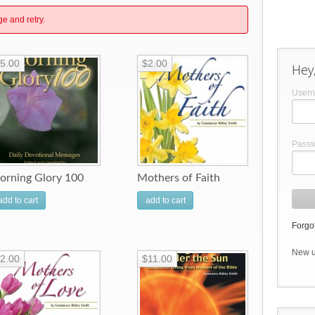
ge and retry.
5.00
$2.00
Hey,
User
Pass
orning Glory 100
Mothers of Faith
add to cart
add to cart
Forgot
New 
2.00
$11.00