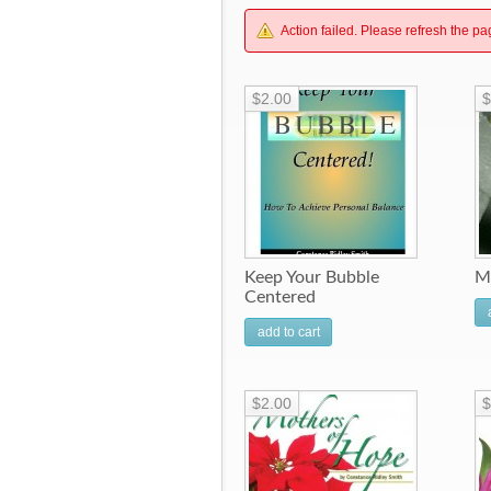
Action failed. Please refresh the pa
$2.00
$
Keep Your Bubble
M
Centered
add to cart
$2.00
$