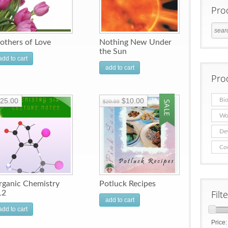
Pro
others of Love
Nothing New Under
the Sun
add to cart
add to cart
Pro
25.00
$10.00
Bio
$20.00
Wo
De
Co
rganic Chemistry
Potluck Recipes
Filt
12
add to cart
add to cart
Price