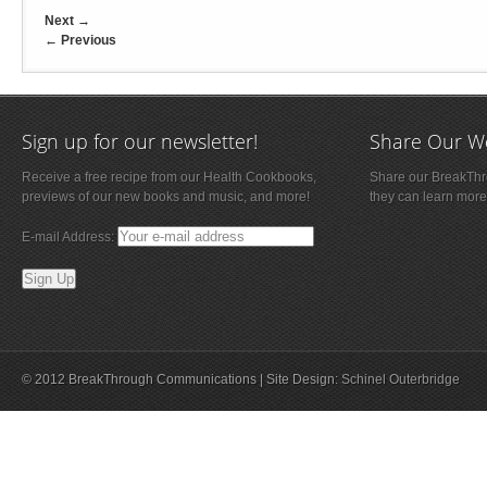
Next
→
←
Previous
Sign up for our newsletter!
Share Our W
Receive a free recipe from our Health Cookbooks,
Share our BreakThro
previews of our new books and music, and more!
they can learn more
E-mail Address:
© 2012 BreakThrough Communications | Site Design:
Schinel Outerbridge