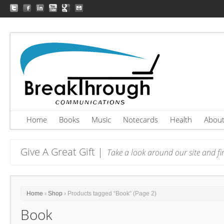
Home
Books
Music
Notecards
Health
Abou
Give A Great Gift |
Take a look around our site and fin
Home
›
Shop
› Products tagged “Book” (Page 2)
Book