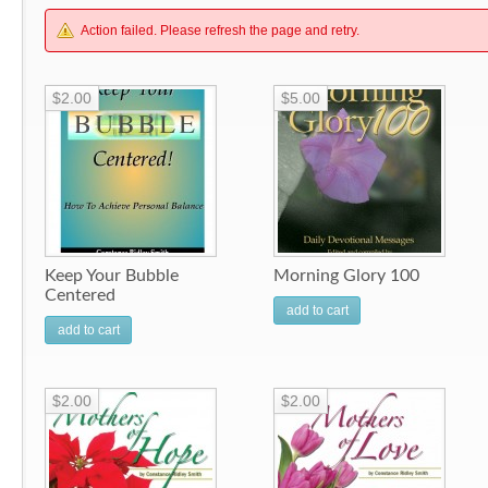
Action failed. Please refresh the page and retry.
$2.00
$5.00
Keep Your Bubble
Morning Glory 100
Centered
add to cart
add to cart
$2.00
$2.00