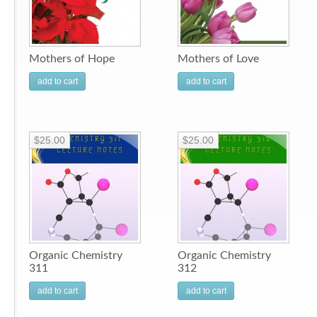
Mothers of Hope
Mothers of Love
add to cart
add to cart
$25.00
$25.00
Organic Chemistry
Organic Chemistry
311
312
add to cart
add to cart