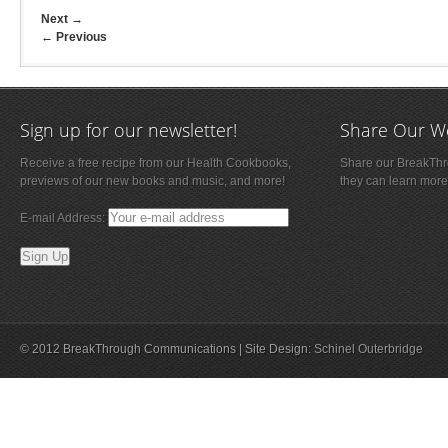
Next
→
←
Previous
Sign up for our newsletter!
Share Our W
Receive a free recipe from our Health Cookbooks,
Share our BreakThro
previews of our new books and music, and more!
they can learn more
E-mail Address:
© 2012 BreakThrough Communications | Site Design:
Schinel Outerbridge