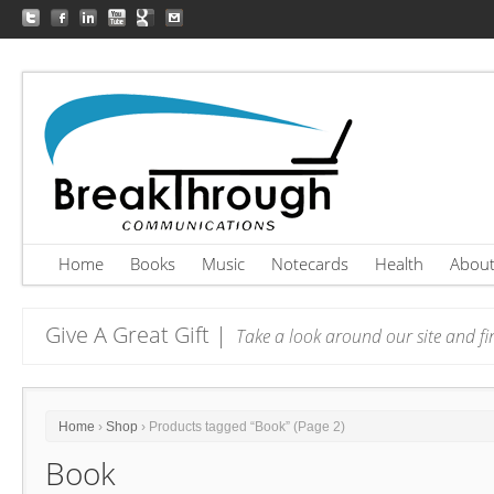
Home
Books
Music
Notecards
Health
Abou
Give A Great Gift |
Take a look around our site and fin
Home
›
Shop
› Products tagged “Book” (Page 2)
Book