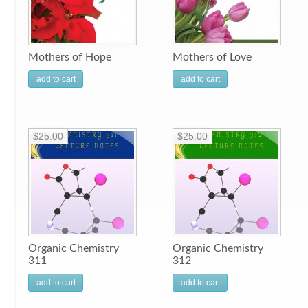
Mothers of Hope
Mothers of Love
add to cart
add to cart
$25.00
$25.00
Organic Chemistry
Organic Chemistry
311
312
add to cart
add to cart