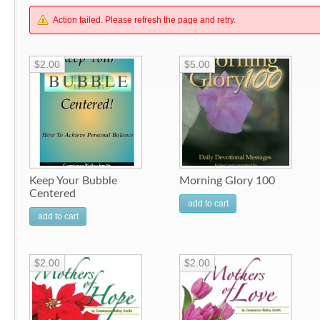
Action failed. Please refresh the page and retry.
$2.00
$5.00
Keep Your Bubble
Morning Glory 100
Centered
add to cart
add to cart
$2.00
$2.00