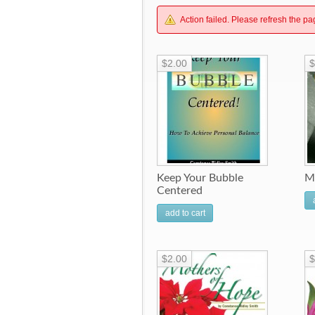
Action failed. Please refresh the pa
$2.00
$
Keep Your Bubble
M
Centered
add to cart
$2.00
$