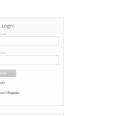
 Login!
name
word
 it?
user?
Register