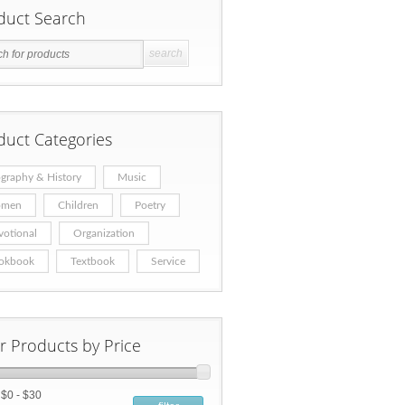
duct Search
duct Categories
graphy & History
Music
men
Children
Poetry
votional
Organization
okbook
Textbook
Service
er Products by Price
:
$0 - $30