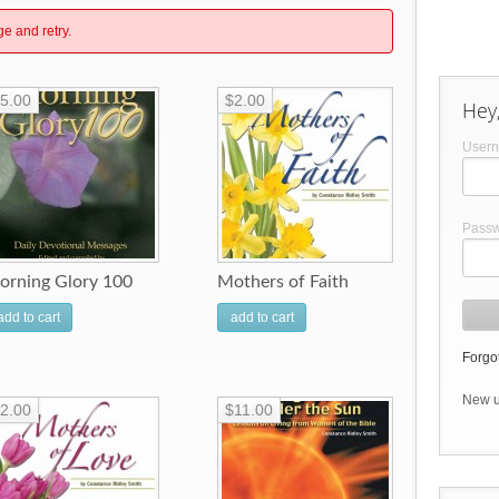
ge and retry.
5.00
$2.00
Hey,
User
Pass
orning Glory 100
Mothers of Faith
add to cart
add to cart
Forgot
New 
2.00
$11.00