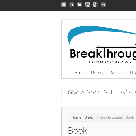
Home
Books
Music
No
Give A Great Gift |
Take a l
Home
›
Shop
› Products tagged “Book”
Book