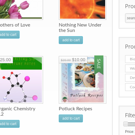
Pro
others of Love
Nothing New Under
the Sun
add to cart
add to cart
Pro
25.00
$10.00
Bio
$20.00
Wo
De
Co
rganic Chemistry
Potluck Recipes
Filt
12
add to cart
add to cart
Price