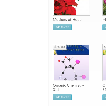
Mothers of Hope
M
add to cart
$25.00
$
Organic Chemistry
O
311
3
add to cart