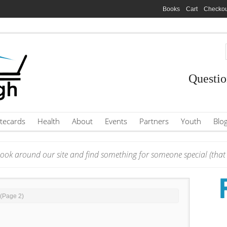
Books
Cart
Checkou
Questio
tecards
Health
About
Events
Partners
Youth
Blo
ook around our site and find something for someone special (that i
 (Page 2)