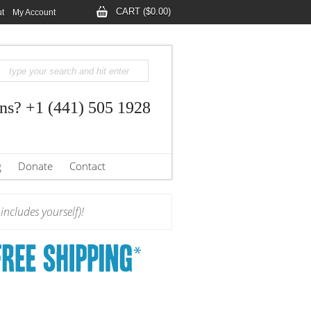
CART ($0.00)
t
My Account
ns? +1 (441) 505 1928
g
Donate
Contact
ncludes yourself)!