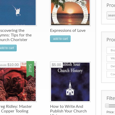
Pro
scovering the
Expressions of Love
mns: Tips for the
Pro
add to cart
hurch Chorister
add to cart
Bio
Wo
$10.00
$5.00
19.99
De
Co
Filt
eg Ridley: Master
How to Write And
 Copper Tooling
Publish Your Church
Price