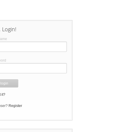
 Login!
name
word
 it?
user?
Register