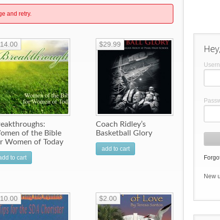
ge and retry.
14.00
$29.99
Hey,
User
Pass
reakthroughs:
Coach Ridley’s
omen of the Bible
Basketball Glory
or Women of Today
add to cart
add to cart
Forgot
New 
10.00
$2.00