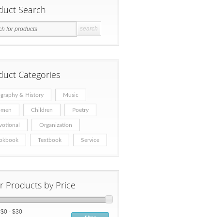
duct Search
duct Categories
graphy & History
Music
men
Children
Poetry
votional
Organization
okbook
Textbook
Service
er Products by Price
:
$0 - $30