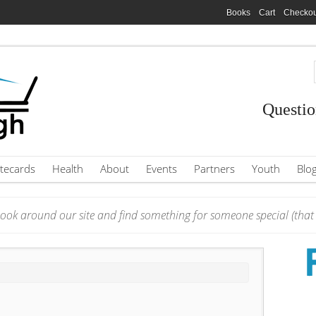
Books
Cart
Checkou
Questio
tecards
Health
About
Events
Partners
Youth
Blo
ook around our site and find something for someone special (that i