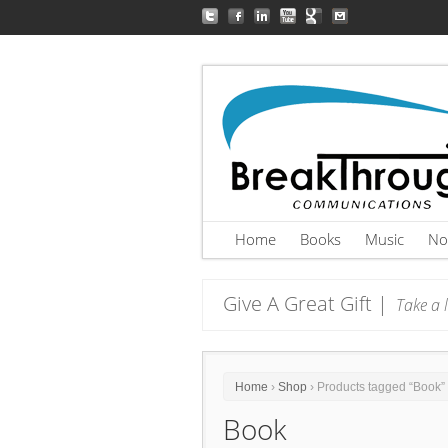
Home
Books
Music
No
Give A Great Gift |
Take a l
Home
›
Shop
› Products tagged “Book”
Book