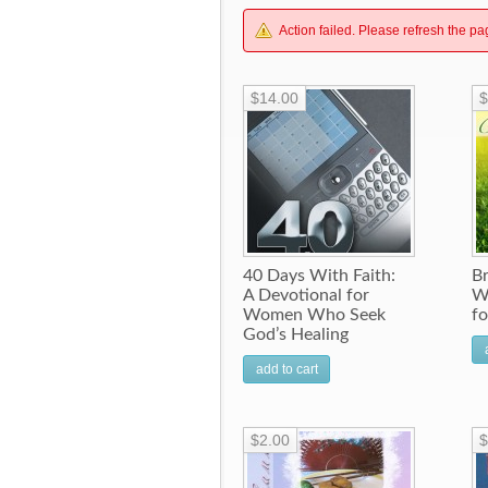
Action failed. Please refresh the pa
$14.00
$
40 Days With Faith:
B
A Devotional for
W
Women Who Seek
f
God’s Healing
add to cart
$2.00
$