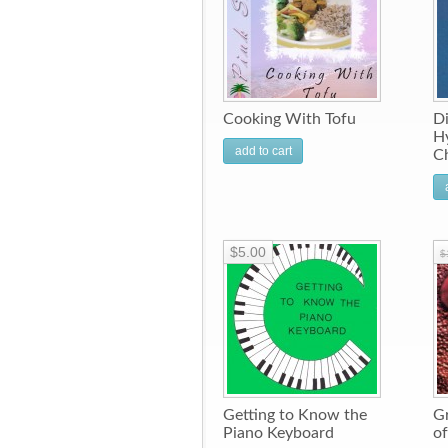
Cooking With Tofu
Di
Hy
add to cart
C
$5.00
$
Getting to Know the
Gr
Piano Keyboard
of