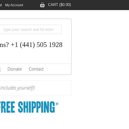
CART ($0.00)
t
My Account
ns? +1 (441) 505 1928
g
Donate
Contact
ncludes yourself)!