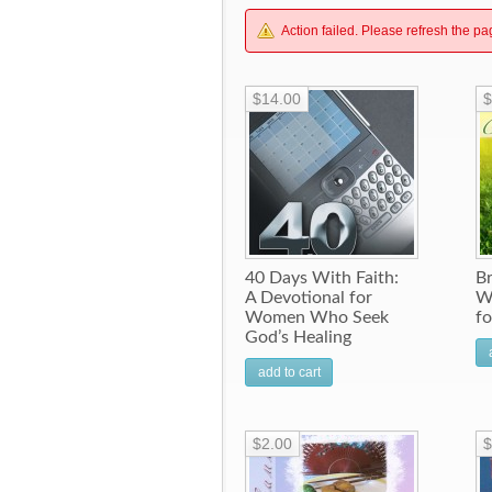
Action failed. Please refresh the pa
$14.00
$
40 Days With Faith:
B
A Devotional for
W
Women Who Seek
f
God’s Healing
add to cart
$2.00
$