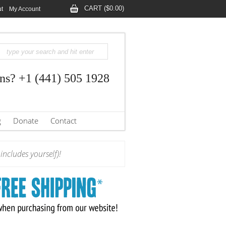
CART ($0.00)
t
My Account
ns? +1 (441) 505 1928
g
Donate
Contact
ncludes yourself)!