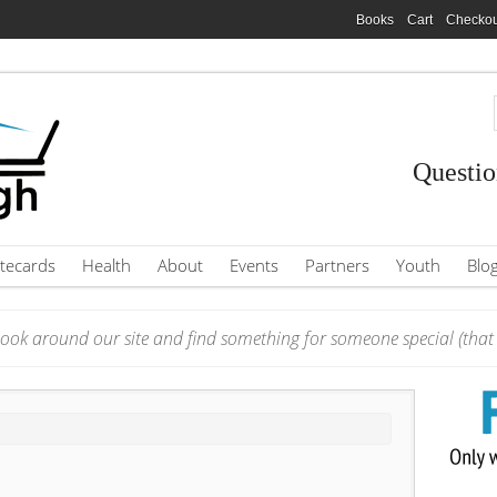
Books
Cart
Checkou
Questio
tecards
Health
About
Events
Partners
Youth
Blo
ook around our site and find something for someone special (that i