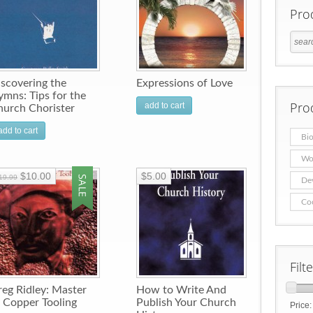
Pro
scovering the
Expressions of Love
mns: Tips for the
Pro
add to cart
hurch Chorister
add to cart
Bio
Wo
$10.00
$5.00
19.99
De
Co
Filt
eg Ridley: Master
How to Write And
 Copper Tooling
Publish Your Church
Price