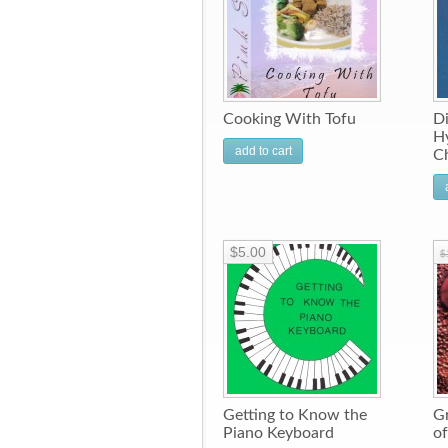
Cooking With Tofu
Di
Hy
add to cart
C
$5.00
$
Getting to Know the
Gr
Piano Keyboard
of