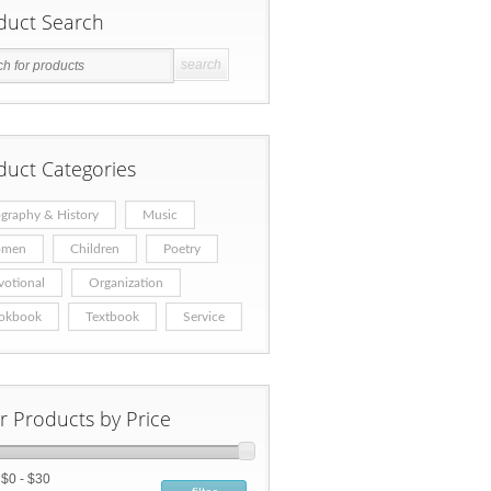
duct Search
duct Categories
graphy & History
Music
men
Children
Poetry
votional
Organization
okbook
Textbook
Service
er Products by Price
:
$0 - $30