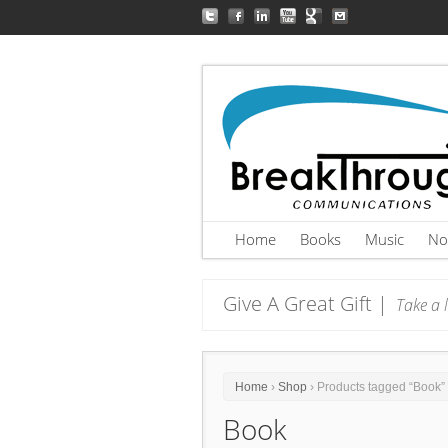
Home
Books
Music
No
Give A Great Gift |
Take a l
Home
›
Shop
› Products tagged “Book”
Book