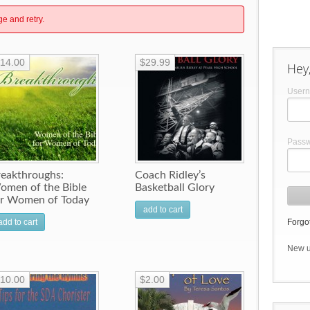
ge and retry.
14.00
$29.99
Hey,
User
Pass
reakthroughs:
Coach Ridley’s
omen of the Bible
Basketball Glory
or Women of Today
add to cart
add to cart
Forgot
New 
10.00
$2.00