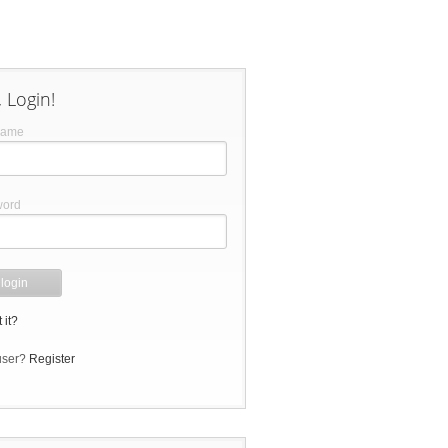
 Login!
name
word
 it?
user?
Register