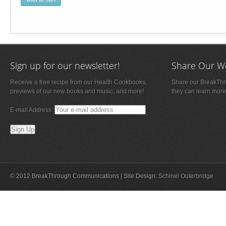
Sign up for our newsletter!
Share Our W
Receive a free recipe from our Health Cookbooks,
Share our BreakThro
previews of our new books and music, and more!
they can learn more
E-mail Address:
© 2012 BreakThrough Communications | Site Design:
Schinel Outerbridge