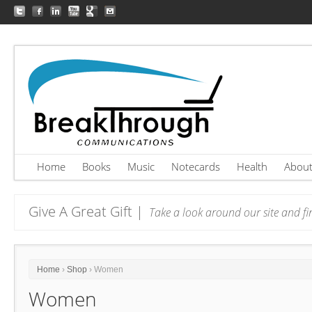
Home
Books
Music
Notecards
Health
Abou
Give A Great Gift |
Take a look around our site and fin
Home
›
Shop
› Women
Women