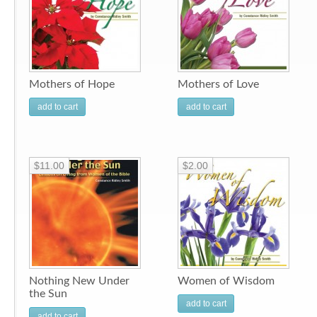
Mothers of Hope
Mothers of Love
add to cart
add to cart
$11.00
$2.00
Nothing New Under
Women of Wisdom
the Sun
add to cart
add to cart