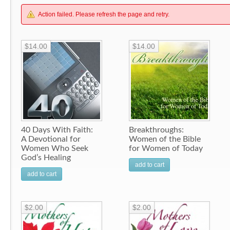
Action failed. Please refresh the page and retry.
$14.00
$14.00
40 Days With Faith:
Breakthroughs:
A Devotional for
Women of the Bible
Women Who Seek
for Women of Today
God’s Healing
add to cart
add to cart
$2.00
$2.00