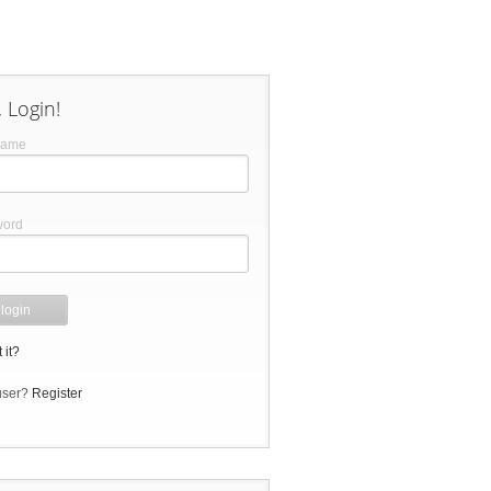
 Login!
name
word
 it?
user?
Register