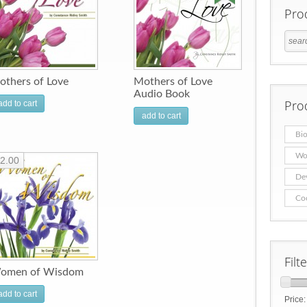
Pro
others of Love
Mothers of Love
Audio Book
Pro
add to cart
add to cart
Bio
Wo
2.00
De
Co
Filt
omen of Wisdom
add to cart
Price