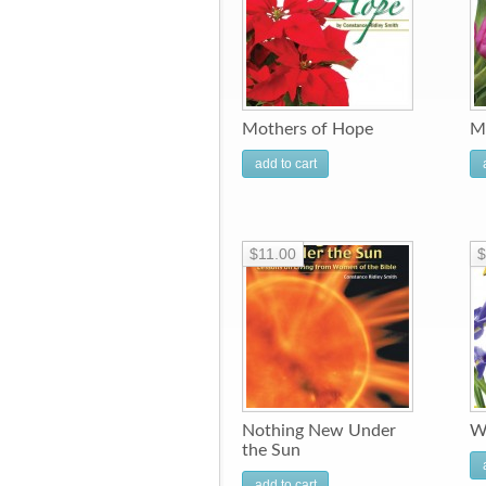
Mothers of Hope
M
add to cart
$11.00
$
Nothing New Under
W
the Sun
add to cart