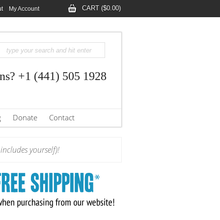
CART ($0.00)
t
My Account
ns? +1 (441) 505 1928
g
Donate
Contact
ncludes yourself)!