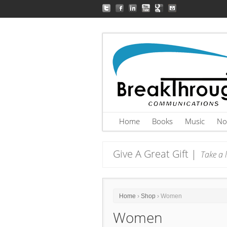
Home
Books
Music
No
Give A Great Gift |
Take a l
Home
›
Shop
› Women
Women