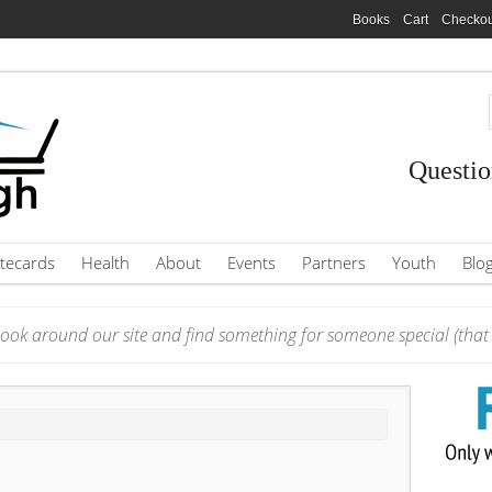
Books
Cart
Checkou
Questio
tecards
Health
About
Events
Partners
Youth
Blo
ook around our site and find something for someone special (that i