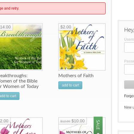
ge and retry.
14.00
$2.00
Hey,
User
Pass
reakthroughs:
Mothers of Faith
omen of the Bible
add to cart
or Women of Today
add to cart
Forgot
New 
2.00
$10.00
$12.00