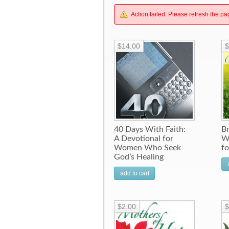
Action failed. Please refresh the pa
$14.00
$
40 Days With Faith:
B
A Devotional for
W
Women Who Seek
f
God’s Healing
add to cart
$2.00
$