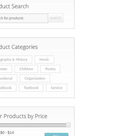
duct Search
duct Categories
graphy & History
Music
men
Children
Poetry
votional
Organization
okbook
Textbook
Service
er Products by Price
:
$0 - $14