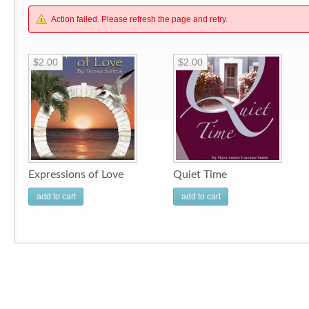
Action failed. Please refresh the page and retry.
$2.00
$2.00
Expressions of Love
Quiet Time
add to cart
add to cart