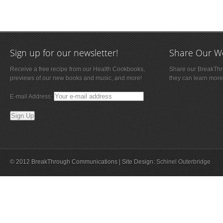
Sign up for our newsletter!
Share Our W
Receive a free recipe from our Health Cookbooks,
Share our BreakThro
previews of our new books and music, and more!
they can learn more
E-mail Address:
© 2012 BreakThrough Communications | Site Design:
Schinel Outerbridge