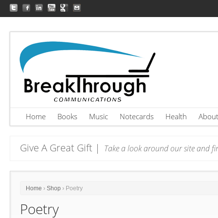
Home
Books
Music
Notecards
Health
Abou
Give A Great Gift |
Take a look around our site and fin
Home
›
Shop
› Poetry
Poetry