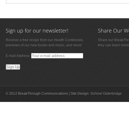
Sign up for our newsletter!
Share Our W
Receive a free recipe from our Health Cookbooks,
Share our BreakThro
previews of our new books and music, and more!
they can learn more
E-mail Address:
© 2012 BreakThrough Communications | Site Design:
Schinel Outerbridge