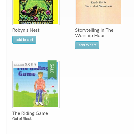
Robyn’s Nest
Storytelling In The
Worship Hour
add to cart
add to cart
$8.99
$11.99
The Riding Game
Out of Stock