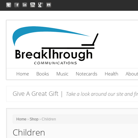
Home
Books
Music
Notecards
Health
Abou
Give A Great Gift |
Take a look around our site and fin
Home
›
Shop
› Children
Children