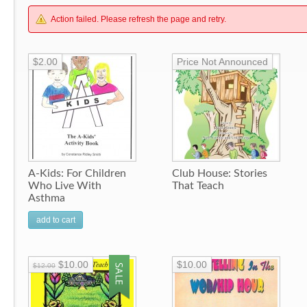
Action failed. Please refresh the page and retry.
$2.00
Price Not Announced
A-Kids: For Children
Club House: Stories
Who Live With
That Teach
Asthma
add to cart
$10.00
$10.00
$12.00