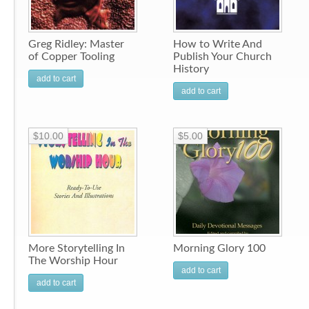
Greg Ridley: Master
How to Write And
of Copper Tooling
Publish Your Church
History
add to cart
add to cart
$10.00
$5.00
More Storytelling In
Morning Glory 100
The Worship Hour
add to cart
add to cart