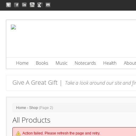
Home
Books
Music
Notecards
Health
Abou
Give A Great Gift |
Take a look around our site and fin
Home
›
Shop
(Page 2)
All Products
Action failed. Please refresh the page and retry.