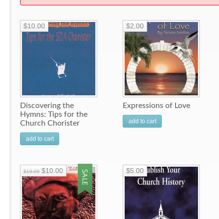
$10.00
$2.00
Discovering the
Expressions of Love
Hymns: Tips for the
add to cart
Church Chorister
add to cart
$10.00
$5.00
$19.99