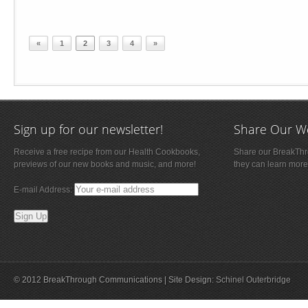
«
1
2
3
4
»
Sign up for our newsletter!
Share Our W
Receive a free recipe from our Health Cookbooks,
Share our BreakThro
previews of our new books and music, and more!
they can learn more
E-mail Address:
© 2012 BreakThrough Communications | Site Design:
Schinel Outerbridge