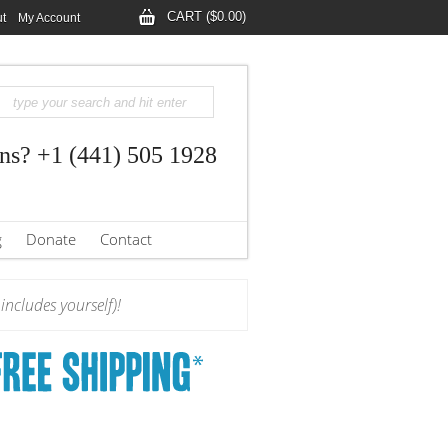
CART ($0.00)
t
My Account
ns? +1 (441) 505 1928
g
Donate
Contact
ncludes yourself)!