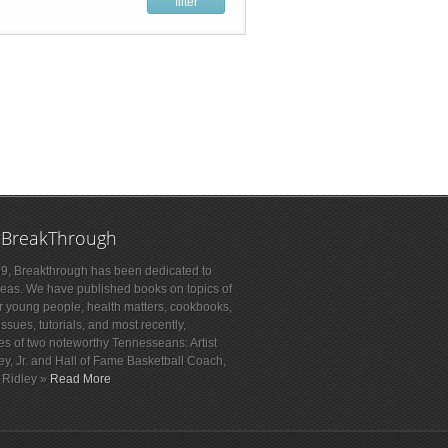
filter
 BreakThrough
9, Breakthrough has been dedicated to
deas. We have published books on topics of
or young people, health matters, cookbooks,
sues, tutorials, and most recently,
es of two noteworthy Tennesseans: Artist
ey, Jr. and Hall of Fame Basketball Coach,
 Ridley »
Read More