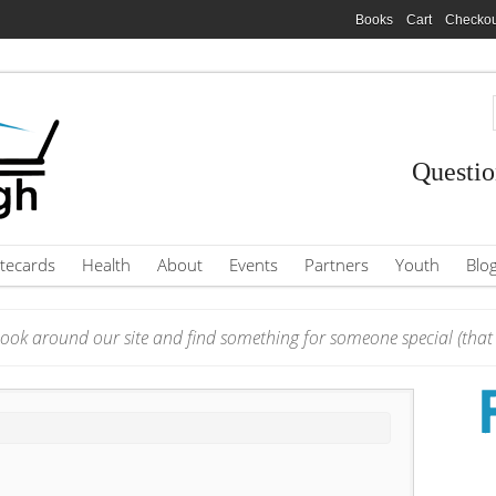
Books
Cart
Checkou
Questio
tecards
Health
About
Events
Partners
Youth
Blo
ook around our site and find something for someone special (that i