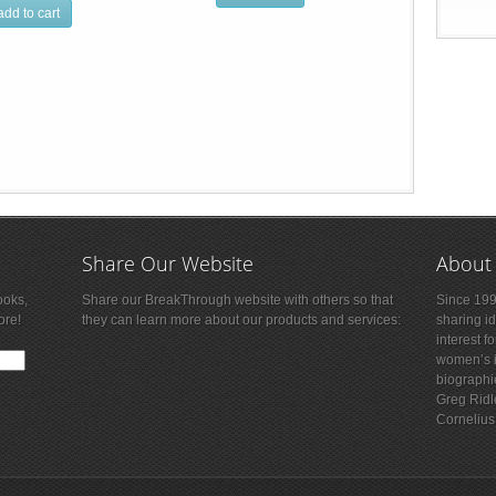
add to cart
Share Our Website
About
ooks,
Share our BreakThrough website with others so that
Since 199
ore!
they can learn more about our products and services:
sharing i
interest f
women’s is
biographi
Greg Ridl
Cornelius