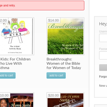
ge and retry.
2.00
$14.00
Hey,
User
Pass
Kids: For Children
Breakthroughs:
ho Live With
Women of the Bible
sthma
for Women of Today
add to cart
add to cart
Forgot
New 
10.00
$20.00