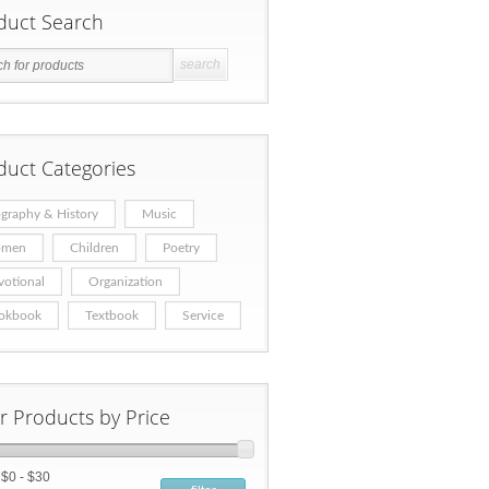
duct Search
duct Categories
graphy & History
Music
men
Children
Poetry
votional
Organization
okbook
Textbook
Service
er Products by Price
:
$0 - $30