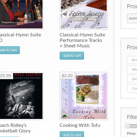
Pro
assical-Hymn Suite
Classical-Hymn Suite
D
Performance Tracks
+ Sheet Music
Pro
add to cart
add to cart
Bio
Wo
29.99
$2.00
De
Co
Filt
ach Ridley’s
Cooking With Tofu
sketball Glory
Price
add to cart