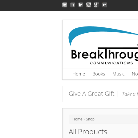
Home
Books
Music
No
Give A Great Gift |
Take a l
Home
›
Shop
All Products