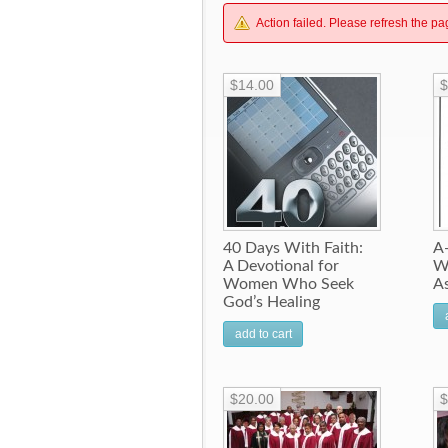
Action failed. Please refresh the pa
$14.00
$
40 Days With Faith:
A-
A Devotional for
W
Women Who Seek
A
God’s Healing
add to cart
$20.00
$