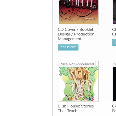
CD Cover / Booklet
Cl
Design / Production
C
Management
add to cart
Price Not Announced
$
Club House: Stories
Co
That Teach
Ba