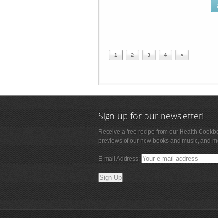
1
2
3
4
»
Sign up for our newsletter!
Receive a free recipe from our Health Cookb
previews of our new books and music, and m
E-mail Address: