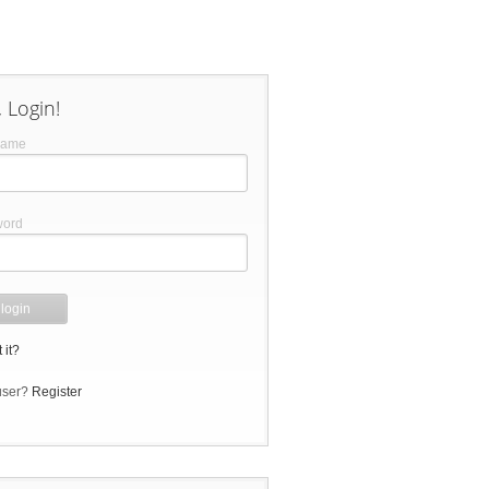
 Login!
name
word
 it?
user?
Register