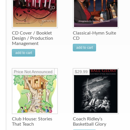
CD Cover / Booklet
Classical-Hymn Suite
Design / Production
CD
Management
add to cart
add to cart
Price Not Announced
$29.99
Club House: Stories
Coach Ridley’s
That Teach
Basketball Glory