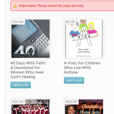
Action failed. Please refresh the page and retry.
$14.00
$2.00
40 Days With Faith:
A-Kids: For Children
A Devotional for
Who Live With
Women Who Seek
Asthma
God’s Healing
add to cart
add to cart
$20.00
$10.00