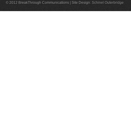
© 2012 BreakThrough Communications | Site Design:
Schinel Outerbridge