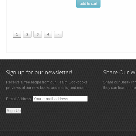
add to cart
1
2
3
4
»
Sign up for our newsletter!
Share Our W
Receive a free recipe from our Health Cookbooks,
Share our BreakThro
previews of our new books and music, and more!
they can learn more
E-mail Address: