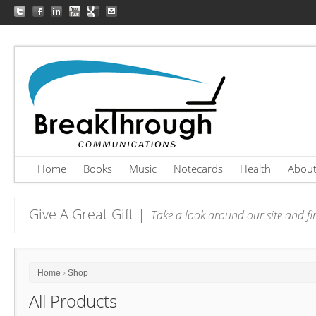
Home
Books
Music
Notecards
Health
Abou
Give A Great Gift |
Take a look around our site and fin
Home
›
Shop
All Products