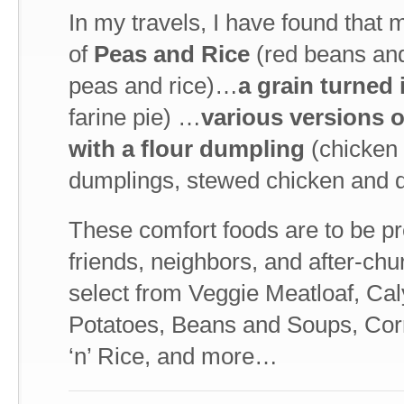
In my travels, I have found that
of
Peas and Rice
(red beans and
peas and rice)…
a grain turned 
farine pie) …
various versions 
with a flour dumpling
(chicken 
dumplings, stewed chicken and d
These comfort foods are to be pr
friends, neighbors, and after-chu
select from Veggie Meatloaf, Ca
Potatoes, Beans and Soups, Corn
‘n’ Rice, and more…