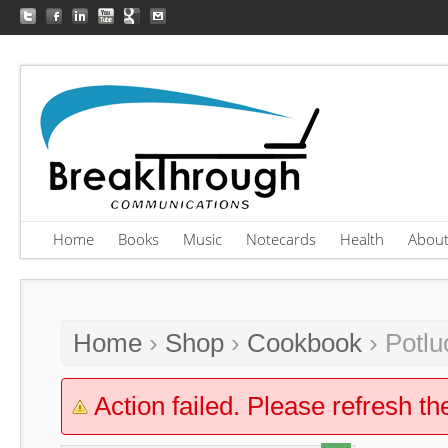
Home
Books
Music
Notecards
Health
Abou
Home
›
Shop
›
Cookbook
› Potlu
Action failed. Please refresh th