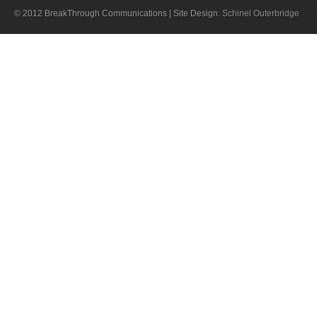
© 2012 BreakThrough Communications | Site Design:
Schinel Outerbridge