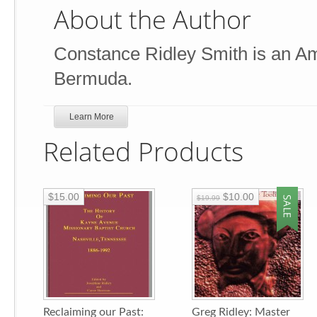
About the Author
Constance Ridley Smith is an Ame
Bermuda.
Learn More
Related Products
$15.00
$10.00
$19.99
Reclaiming our Past:
Greg Ridley: Master