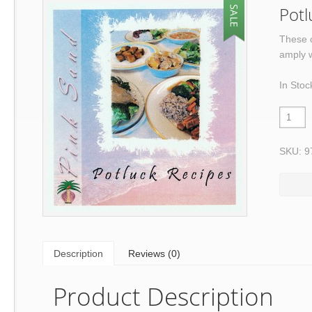
Potl
These c
amply w
In Stoc
SKU: 9
Description
Reviews (0)
Product Description