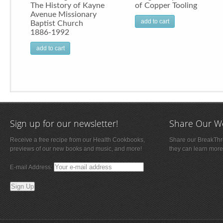
The History of Kayne
of Copper Tooling
Avenue Missionary
add to cart
Baptist Church
1886-1992
add to cart
Sign up for our newsletter!
Share Our W
Receive a free recipe from our Health Cookbooks,
Share our BreakThro
previews of our new books and music, and more!
they can learn more
E-mail Address: