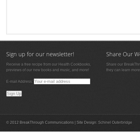
Sign up for our newsletter!
Share Our W
Receive a free recipe from our Health Cookbooks,
Share our BreakThro
previews of our new books and music, and more!
they can learn more
E-mail Address:
© 2012 BreakThrough Communications | Site Design:
Schinel Outerbridge