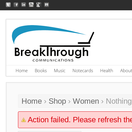
Home
Books
Music
Notecards
Health
Abou
Home
›
Shop
›
Women
› Nothin
Action failed. Please refresh th