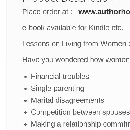
Place order at :
www.authorh
e-book available for Kindle etc. 
Lessons on Living from Women o
Have you wondered how women of 
Financial troubles
Single parenting
Marital disagreements
Competition between spouses
Making a relationship commit