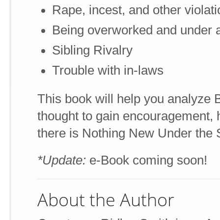
Rape, incest, and other violat
Being overworked and under 
Sibling Rivalry
Trouble with in-laws
This book will help you analyze
thought to gain encouragement, ho
there is Nothing New Under the 
*Update:
e-Book coming soon!
About the Author