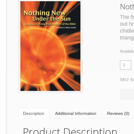
Not
The fi
out h
challe
triang
Availab
SKU: 6
Description
Additional Information
Reviews (0)
Product Description