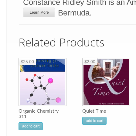
Constance Ridley Smith is an Ame
Bermuda.
Learn More
Related Products
$25.00
$2.00
Organic Chemistry
Quiet Time
311
add to cart
add to cart