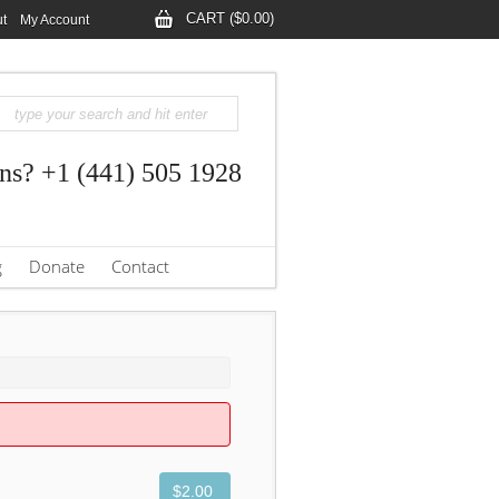
CART ($0.00)
t
My Account
ns? +1 (441) 505 1928
g
Donate
Contact
$2.00