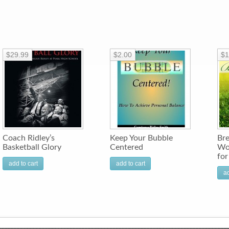
$29.99
$2.00
$1
Coach Ridley’s
Keep Your Bubble
Bre
Basketball Glory
Centered
Wo
fo
add to cart
add to cart
ad