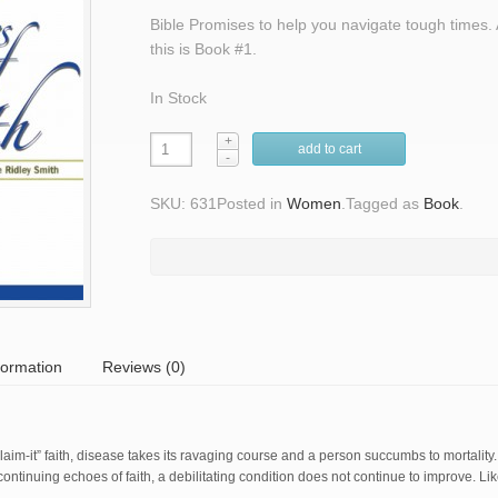
Bible Promises to help you navigate tough times. 
this is Book #1.
In Stock
add to cart
SKU: 631
Posted in
Women
.
Tagged as
Book
.
formation
Reviews (0)
im-it” faith, disease takes its ravaging course and a person succumbs to mortality
ntinuing echoes of faith, a debilitating condition does not continue to improve. Like 