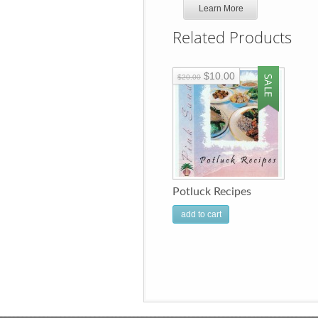
Learn More
Related Products
$10.00
$20.00
Potluck Recipes
add to cart