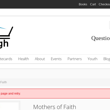
Books
Cart
Checkou
Questio
tecards
Health
About
Events
Partners
Youth
Blo
 Faith
e page and retry.
Mothers of Faith