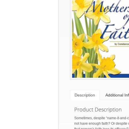
Description
Additional In
Product Description
Sometimes, despite “name-it-and-cla
not have enough faith? Or despite co