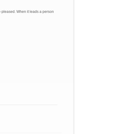
re pleased. When it leads a person