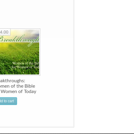
4.00
akthroughs:
men of the Bible
r Women of Today
d to cart