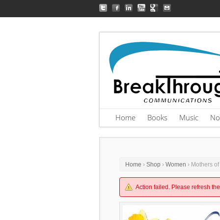
Home
Books
Music
No
Home
›
Shop
›
Women
› Mothers of
Action failed. Please refresh th