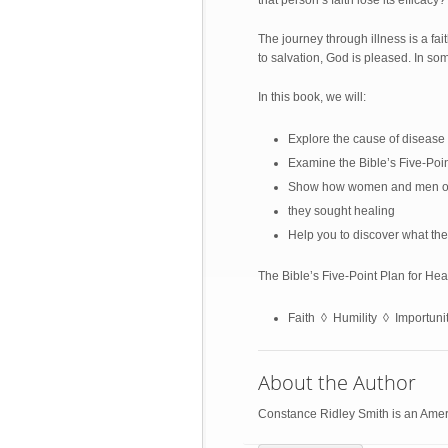
that person’s faith lose its efficacy?
The journey through illness is a fa
to salvation, God is pleased. In so
In this book, we will:
Explore the cause of disease 
Examine the Bible’s Five-Poi
Show how women and men of f
they sought healing
Help you to discover what the
The Bible’s Five-Point Plan for He
Faith ◊ Humility ◊ Importun
About the Author
Constance Ridley Smith is an Ameri