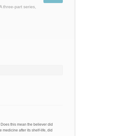
A three-part series,
. Does this mean the believer did
medicine after its shelf-life, did