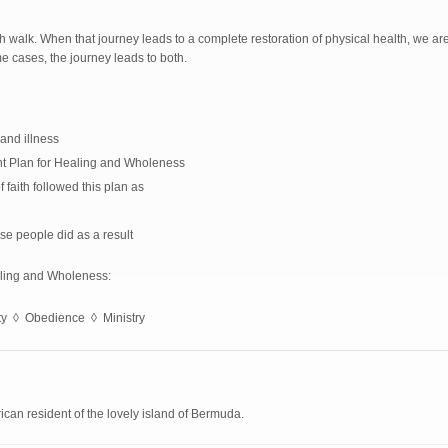
ith walk. When that journey leads to a complete restoration of physical health, we a
me cases, the journey leads to both.
and illness
nt Plan for Healing and Wholeness
aith followed this plan as
se people did as a result
aling and Wholeness:
ity ◊ Obedience ◊ Ministry
can resident of the lovely island of Bermuda.