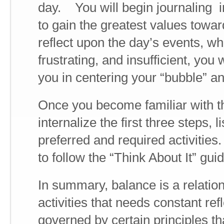
day. You will begin journaling i
to gain the greatest values towa
reflect upon the day’s events, w
frustrating, and insufficient, you
you in centering your “bubble” an
Once you become familiar with t
internalize the first three steps, 
preferred and required activities.
to follow the “Think About It” guid
In summary, balance is a relatio
activities that needs constant re
governed by certain principles t