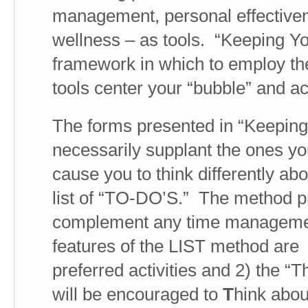
management, personal effective
wellness – as tools. “Keeping Yo
framework in which to employ the
tools center your “bubble” and a
The forms presented in “Keeping
necessarily supplant the ones y
cause you to think differently abo
list of “TO-DO’S.” The method pr
complement any time managemen
features of the LIST method are 
preferred activities and 2) the “T
will be encouraged to
T
hink abou