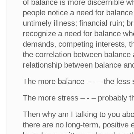
of balance is more discernible 
people notice a need for balance 
untimely illness; financial ruin; 
recognize a need for balance whe
demands, competing interests, th
the correlation between balance a
relationship between balance and
The more balance – - – the less 
The more stress – - – probably t
Then why am I talking to you a
there are no long-term, positive