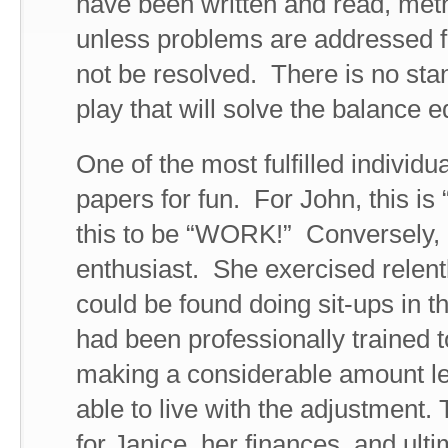
have been written and read, met
unless problems are addressed fr
not be resolved. There is no sta
play that will solve the balance e
One of the most fulfilled individ
papers for fun. For John, this is
this to be “WORK!” Conversely,
enthusiast. She exercised relent
could be found doing sit-ups in t
had been professionally trained to
making a considerable amount le
able to live with the adjustment.
for Janice, her finances, and ulti