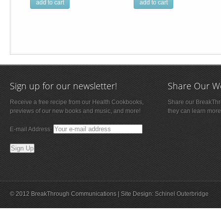
add to cart
add to cart
Sign up for our newsletter!
Share Our W
Receive a free recipe from our Health Cookbooks,
Share our BreakThro
previews of our new books and music, and more!
they can learn more
E-mail Address:
© 2012 BreakThrough Communications | Site Design:
Schinel Outerbridge