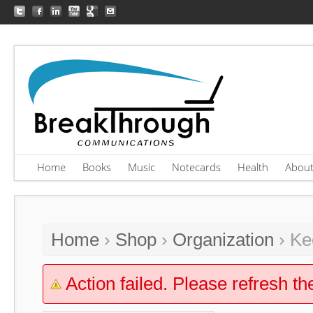
Home
Books
Music
Notecards
Health
Abou
Home
›
Shop
›
Organization
› Ke
Action failed. Please refresh th