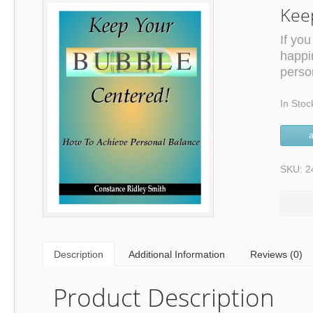
Kee
If you
happi
person
In Stoc
a
SKU: 2
Description
Additional Information
Reviews (0)
Product Description