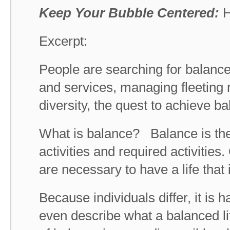
Keep Your Bubble Centered:
H
Excerpt:
People are searching for balance
and services, managing fleeting
diversity, the quest to achieve ba
What is balance? Balance is the 
activities and required activities.
are necessary to have a life that i
Because individuals differ, it is 
even describe what a balanced life