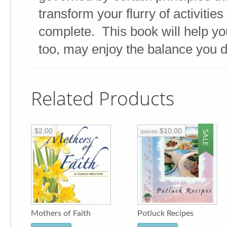
transform your flurry of activities 
complete. This book will help you
too, may enjoy the balance you 
Related Products
$2.00
$10.00
$20.00
Mothers of Faith
Potluck Recipes