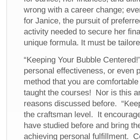
wrong with a career change; eve
for Janice, the pursuit of preferr
activity needed to secure her fina
unique formula. It must be tailore
“Keeping Your Bubble Centered!”
personal effectiveness, or even
method that you are comfortable
taught the courses! Nor is this
reasons discussed before. “Keep
the craftsman level. It encourage
have studied before and bring t
achieving personal fulfillment. 