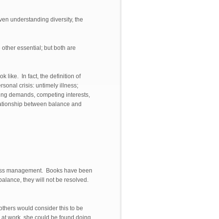
ven understanding diversity, the
 other essential; but both are
 like. In fact, the definition of
onal crisis: untimely illness;
cting demands, competing interests,
elationship between balance and
stress management. Books have been
alance, they will not be resolved.
 others would consider this to be
 at work, she could be found doing