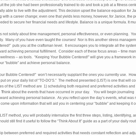
uit the job she had been professionally trained to do and took a job at a fitness ce
ly able to live with the adjustment. This decision upset the balance equation for Jan
g with a career change; even one that yields less money, however, for Janice, the pur
eded to secure her financial needs and lifestyle. Balance is a unique formula. It mus
s not solely about time management, personal effectiveness, or even planning. Y
ady. Many of you have even taught the courses! Nor is this another stress manage
red!” puts you at the craftsman level. It encourages you to integrate all the syst
ward achieving personal fulfillment. Consider each of these focus areas – time ma
ellness – as tools. “Keeping Your Bubble Centered!” will give you a framework in 
your “bubble” and achieve personal balance.
our Bubble Centered!” won’t necessarily supplant the ones you currently use. How
you put on your daily list of “TO-DO’S.” The method presented (LIST) is one that wi
s of the LIST method are 1) scheduling both required and preferred activities and 2
o
T
hink about the events that have occurred in your day. You will begin journaling 
toward achieving personal balance. As you reflect upon the day’s events, what was 
ill come upon information that will aid you in centering your “bubble” and keeping it 
ST method, you will probably internalize the first three steps, listing, identifying,
uld still find it useful to follow the “Think About It” guide as a part of your daily rout
hip between preferred and required activities that needs constant reflection and a