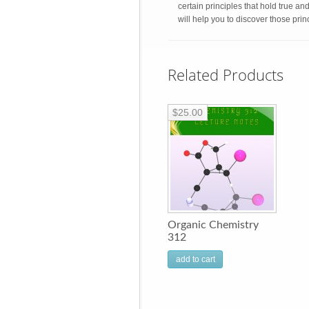
certain principles that hold true an
will help you to discover those pri
Related Products
$25.00
Organic Chemistry
312
add to cart