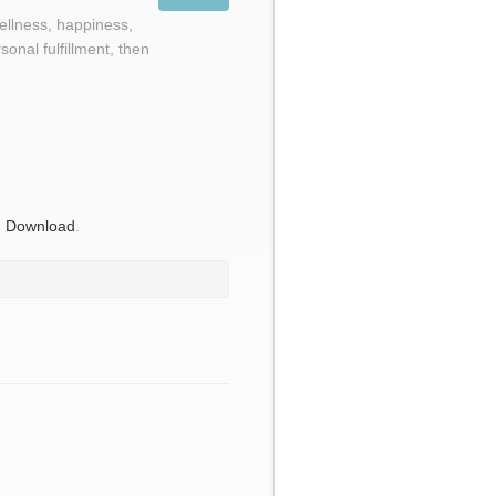
wellness, happiness,
onal fulfillment, then
,
Download
.