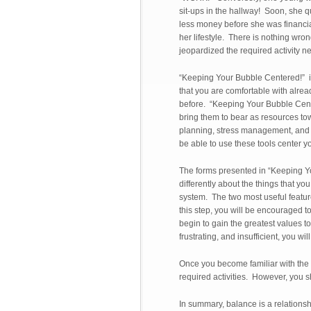
sit-ups in the hallway! Soon, she q
less money before she was financial
her lifestyle. There is nothing wron
jeopardized the required activity ne
“Keeping Your Bubble Centered!” i
that you are comfortable with alre
before. “Keeping Your Bubble Cente
bring them to bear as resources to
planning, stress management, and w
be able to use these tools center 
The forms presented in “Keeping Y
differently about the things that 
system. The two most useful feature
this step, you will be encouraged t
begin to gain the greatest values 
frustrating, and insufficient, you w
Once you become familiar with the LI
required activities. However, you sho
In summary, balance is a relations