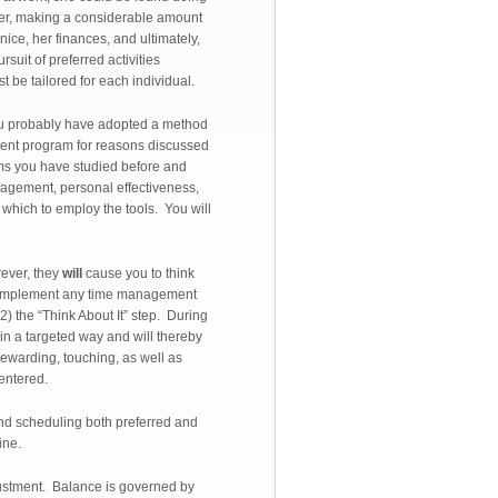
nter, making a considerable amount
ice, her finances, and ultimately,
suit of preferred activities
t be tailored for each individual.
ou probably have adopted a method
ment program for reasons discussed
ems you have studied before and
nagement, personal effectiveness,
which to employ the tools. You will
ever, they
will
cause you to think
ll complement any time management
) the “Think About It” step. During
in a targeted way and will thereby
rewarding, touching, as well as
centered.
 and scheduling both preferred and
ine.
djustment. Balance is governed by