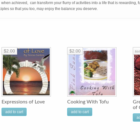
d when achieved, can transform your flurry of activities into a life that is rewarding, 
nciples so that you too, may enjoy the balance you deserve.
$2.00
$2.00
$1
Expressions of Love
Cooking With Tofu
Gre
of 
add to cart
add to cart
ad