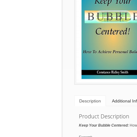
Description
Additional In
Product Description
Keep Your Bubble Centered:
How 