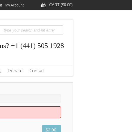
CART ($0.00)
t
My Account
ns? +1 (441) 505 1928
g
Donate
Contact
$2.00