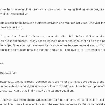
More than marketing their products and services, managing fleeting resources, or e
ty of today’s executive.
e of equilibrium between preferred activities and required activities. One vital, the
lete and fulfilling.
d to prescribe a formula for balance, or even describe what a balanced life should look
balance is
not
present. Many people notice a need for balance on the heels of a pers
ationships. Others recognize a need for balance when they are under stress: confli
 Hence, the correlation between balance and stress. I believe there is an inverse r
ess
less balance.
t balance … and not stress? Because there are no long-term, positive effects of 
n prescribed and tried, but unless problems are addressed from the standpoint of b
ercise, work, and play that will solve the balance equation.
s I know enjoys research and writes papers for fun. For John, this is “play,” but most
an I met was a fitness enthusiast. She exercised relentlessly. During her breaks