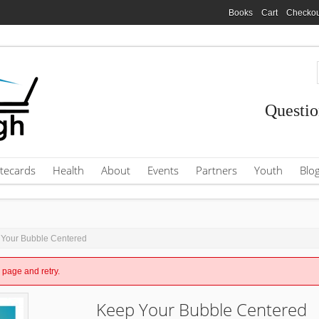
Books
Cart
Checkou
Questio
tecards
Health
About
Events
Partners
Youth
Blo
 Your Bubble Centered
e page and retry.
Keep Your Bubble Centered