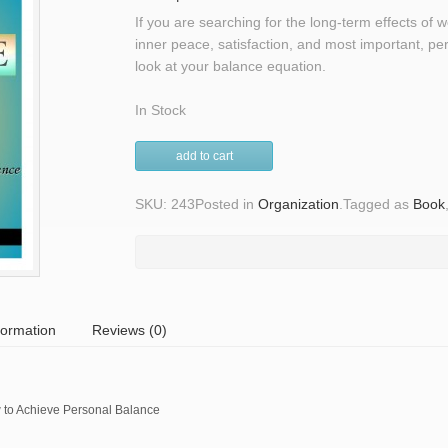
If you are searching for the long-term effects of 
inner peace, satisfaction, and most important, pers
look at your balance equation.
In Stock
add to cart
SKU: 243
Posted in
Organization
.
Tagged as
Book
formation
Reviews (0)
to Achieve Personal Balance