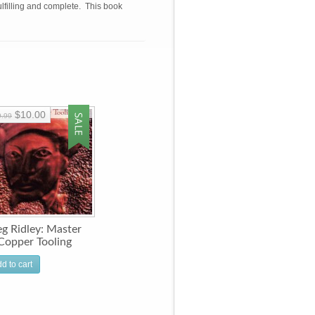
fulfilling and complete. This book
$10.00
9.99
g Ridley: Master
Copper Tooling
d to cart