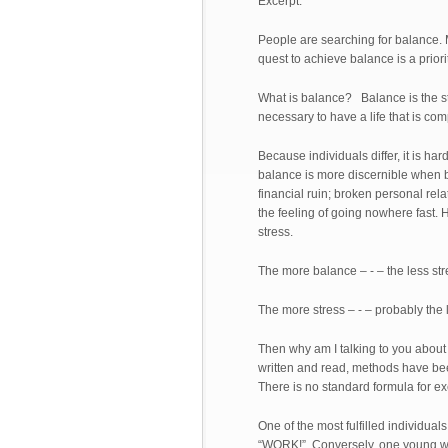
Excerpt:
People are searching for balance. 
quest to achieve balance is a priori
What is balance? Balance is the stat
necessary to have a life that is comp
Because individuals differ, it is har
balance is more discernible when 
financial ruin; broken personal rel
the feeling of going nowhere fast.
stress.
The more balance – - – the less str
The more stress – - – probably the 
Then why am I talking to you abou
written and read, methods have bee
There is no standard formula for ex
One of the most fulfilled individual
“WORK!” Conversely, one young wom