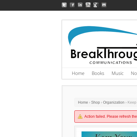
Home
Books
Music
No
Home
›
Shop
›
Organization
› Keep
Action failed. Please refresh th