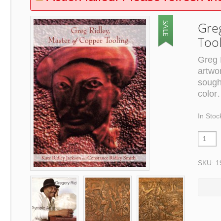
Gre
Too
Greg 
artwo
sough
color
In Stoc
SKU: 1