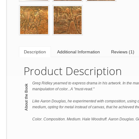
Description
Additional Information
Reviews (1)
Product Description
Greg Ridley yearned to express drama in his artwork. In the man
About the Book
manipulation of color...A "must-read."
Like Aaron Douglas, he experimented with composition, using di
medium, opting for metal instead of canvas, that he achieved the
Color. Composition. Medium. Hale Woodruff. Aaron Douglas. Gr