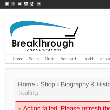
Home
Books
Music
Notecards
Health
Abou
Home
›
Shop
›
Biography & Hist
Tooling
Action failed. Please refresh th