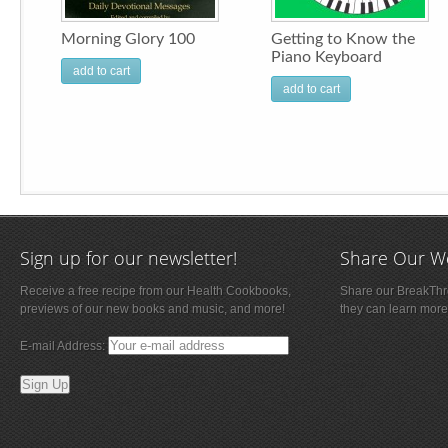
Morning Glory 100
Getting to Know the
Piano Keyboard
add to cart
add to cart
Sign up for our newsletter!
Share Our W
Receive a free recipe from our Health Cookbooks,
Share our BreakThro
previews of our new books and music, and more!
they can learn more
E-mail Address: