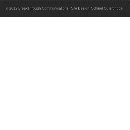
© 2012 BreakThrough Communications | Site Design:
Schinel Outerbridge