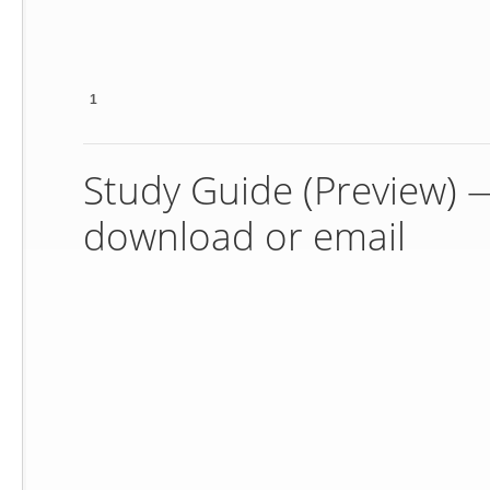
1
Study Guide (Preview) — 
download or email