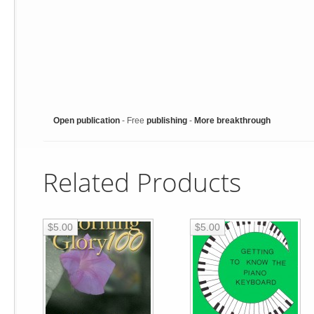
Open publication
- Free
publishing
-
More breakthrough
Related Products
$5.00
$5.00