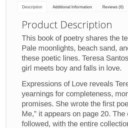
Description
Additional Information
Reviews (0)
Product Description
This book of poetry shares the ten
Pale moonlights, beach sand, and
these poetic lines. Teresa Santo
girl meets boy and falls in love.
Expressions of Love reveals Teres
yearnings for completeness, mom
promises. She wrote the first po
Me,” it appears on page 20. The o
followed, with the entire collec