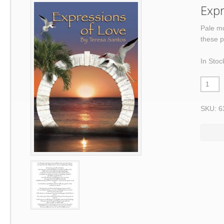
Expr
Pale mo
these p
In Stoc
SKU: 6