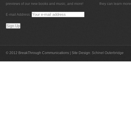
previews of our new books and music, and more!
they can learn more
E-mail Address:
© 2012 BreakThrough Communications | Site Design:
Schinel Outerbridge