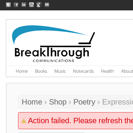
Home
Books
Music
Notecards
Health
Abou
Home
›
Shop
›
Poetry
› Expressi
Action failed. Please refresh th