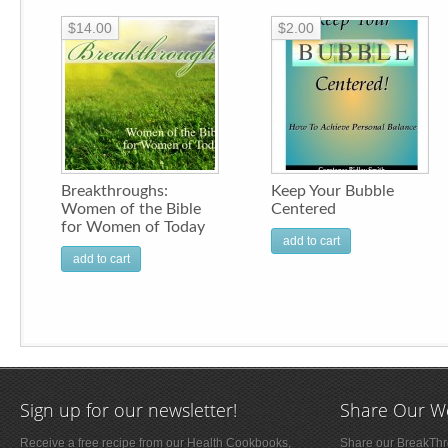
$14.00
$2.00
Breakthroughs:
Keep Your Bubble
Women of the Bible
Centered
for Women of Today
add to cart
add to cart
Sign up for our newsletter!
Share Our W
Receive a free recipe from our Health Cookbooks,
Share our BreakThro