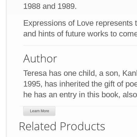
1988 and 1989.
Expressions of Love represents t
and hints of future works to come
Author
Teresa has one child, a son, Ka
1995, has inherited the gift of po
he has an entry in this book, also
Learn More
Related Products