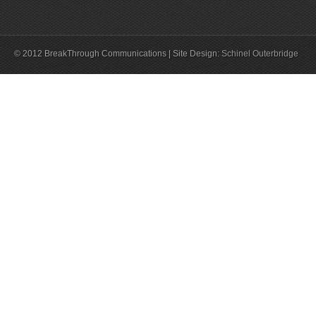
© 2012 BreakThrough Communications | Site Design:
Schinel Outerbridge