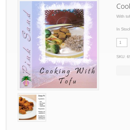
Cook
With to
In Stoc
SKU: 6