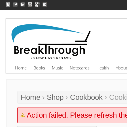
Home
Books
Music
Notecards
Health
Abou
Home
›
Shop
›
Cookbook
› Cooki
Action failed. Please refresh th