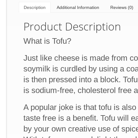
Description
Additional Information
Reviews (0)
Product Description
What is Tofu?
Just like cheese is made from co
soymilk is curdled by using a coag
is then pressed into a block. Tofu 
is sodium-free, cholesterol free a
A popular joke is that tofu is also
taste free is a benefit. Tofu will 
by your own creative use of spice