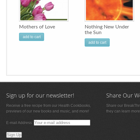
Mothers of Love
Nothing New Under
the Sun
add to cart
add to cart
Sign up for our newsletter!
Share Our W
Receive a free recipe from our Health Cookbooks,
Share our BreakThro
previews of our new books and music, and more!
they can learn more
E-mail Address: