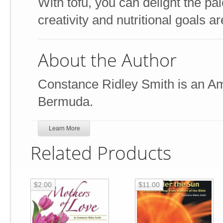
With tofu, you can delight the pa
creativity and nutritional goals a
About the Author
Constance Ridley Smith is an Ame
Bermuda.
Learn More
Related Products
$2.00
$11.00