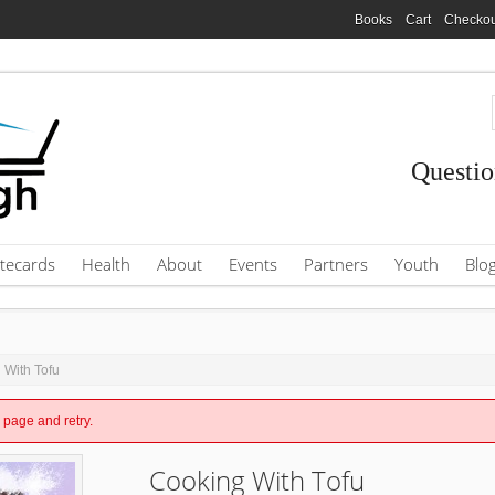
Books
Cart
Checkou
Questio
tecards
Health
About
Events
Partners
Youth
Blo
 With Tofu
e page and retry.
Cooking With Tofu