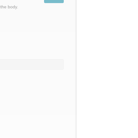
 the body.