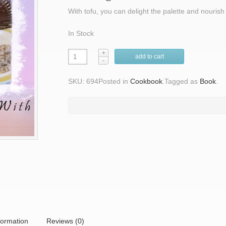
With tofu, you can delight the palette and nourish
In Stock
add to cart
SKU: 694
Posted in
Cookbook
.
Tagged as
Book
.
formation
Reviews (0)