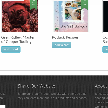
Greg Ridley: Master
Potluck Recipes
Coa
of Copper Tooling
Bas
add to cart
add to cart
ad
Share Our Website
About
ooks,
Share our BreakThrough website with others so that
Since 199
ore!
they can learn more about our products and services:
sharing i
interest f
women’s is