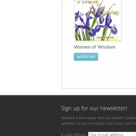
Women of Wisdom
add to cart
Sign up for our newsletter!
Receive a free recipe from our Health Cookb
previews of our new books and music, and m
E-mail Address: