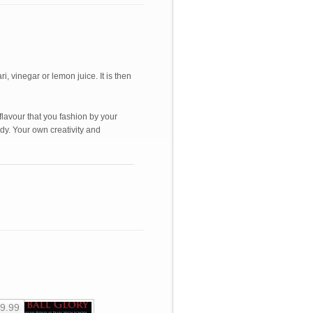
, vinegar or lemon juice. It is then
e flavour that you fashion by your
ody. Your own creativity and
9.99