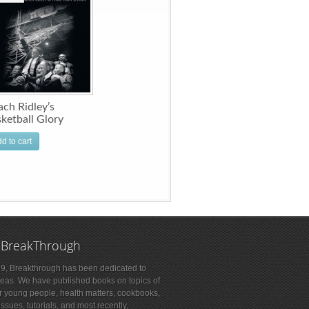
ch Ridley’s
ketball Glory
d to cart
 BreakThrough
9, Breakthrough has been dedicated to
deas. We have published books on topics of
or young people, health matters, cookbooks,
sues, tutorials, and most recently,