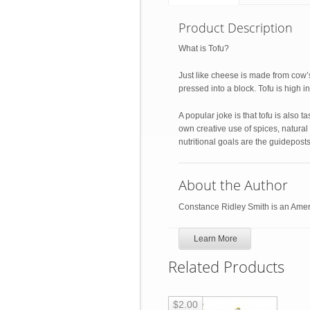
Product Description
What is Tofu?
Just like cheese is made from cow’s 
pressed into a block. Tofu is high in 
A popular joke is that tofu is also ta
own creative use of spices, natural
nutritional goals are the guideposts
About the Author
Constance Ridley Smith is an Ameri
Learn More
Related Products
$2.00