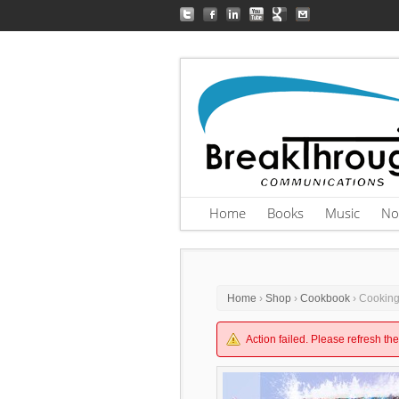
Home
Books
Music
No
Home
›
Shop
›
Cookbook
› Cooking
Action failed. Please refresh th