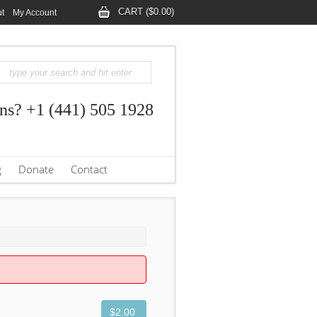
CART ($0.00)
t
My Account
ns? +1 (441) 505 1928
g
Donate
Contact
$2.00