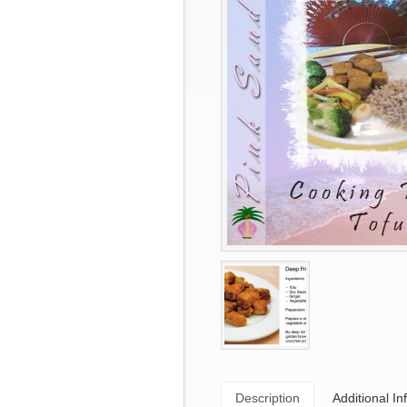
Description
Additional In