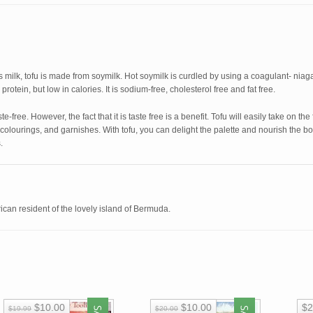
milk, tofu is made from soymilk. Hot soymilk is curdled by using a coagulant- niagari
protein, but low in calories. It is sodium-free, cholesterol free and fat free.
ste-free. However, the fact that it is taste free is a benefit. Tofu will easily take on th
 colourings, and garnishes. With tofu, you can delight the palette and nourish the b
.
can resident of the lovely island of Bermuda.
$10.00
$10.00
$2
$19.99
$20.00