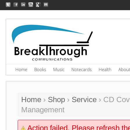
Home
Books
Music
Notecards
Health
Abou
Home
›
Shop
›
Service
› CD Cove
Management
Action failed. Please refresh th