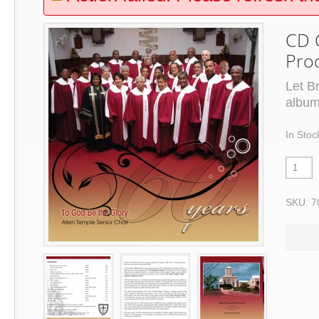
CD C
Pro
Let B
album
In Stoc
SKU: 7