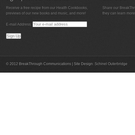
Receive a free recipe from our Health Cookbooks,
Share our BreakThro
previews of our new books and music, and more!
they can learn more
E-mail Address:
© 2012 BreakThrough Communications | Site Design:
Schinel Outerbridge