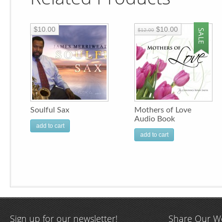
$10.00
$10.00
$12.00
Soulful Sax
Mothers of Love
Audio Book
add to cart
add to cart
Sign up for our newsletter!
Share Our W