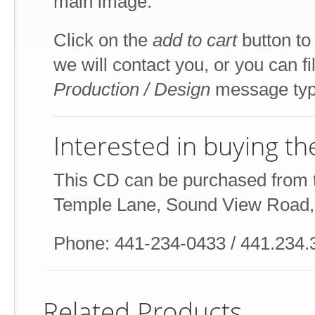
main image.
Click on the
add to cart
button to
we will contact you, or you can fi
Production / Design
message typ
Interested in buying t
This CD can be purchased from t
Temple Lane, Sound View Road
Phone: 441-234-0433 / 441.234.
Related Products