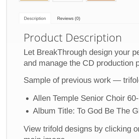
Description
Reviews (0)
Product Description
Let BreakThrough design your pe
and manage the CD production p
Sample of previous work — trifo
Allen Temple Senior Choir 60
Album Title: To God Be The G
View trifold designs by clicking