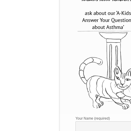
Your Name (required)