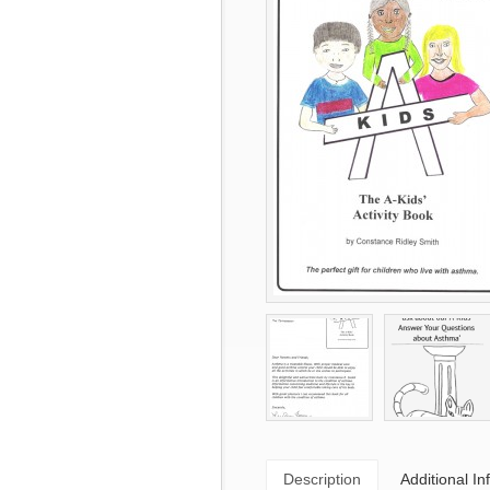
Description
Additional In