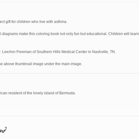
ect gift for children who live with asthma.
 diagrams make this coloring book not only fun but educational. Children will learn
Dr. LeeAnn Freeman of Southern Hills Medical Center in Nashville, TN.
the above thumbnail image under the main image.
can resident of the lovely island of Bermuda.