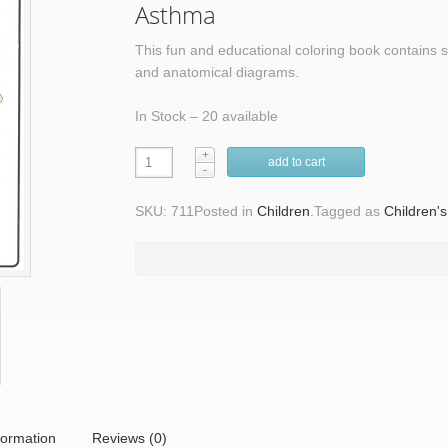
Asthma
This fun and educational coloring book contains s
and anatomical diagrams.
In Stock – 20 available
add to cart
SKU: 711
Posted in
Children
.
Tagged as
Children'
formation
Reviews (0)