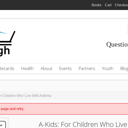
Books
Cart
Checkou
Questio
tecards
Health
About
Events
Partners
Youth
Blo
or Children Who Live With Asthma
e page and retry.
A-Kids: For Children Who Live