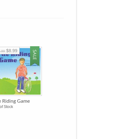
$8.99
.99
e Riding Game
of Stock