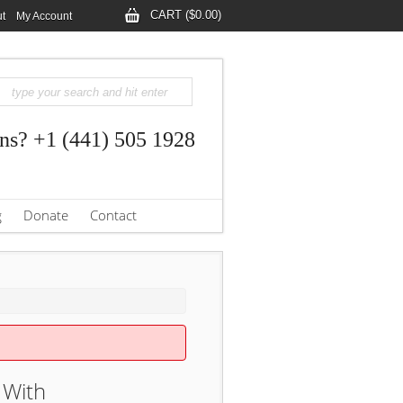
CART ($0.00)
t
My Account
ns? +1 (441) 505 1928
g
Donate
Contact
 With