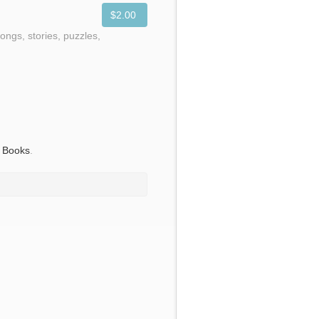
$2.00
ongs, stories, puzzles,
s Books
.