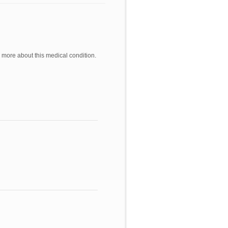
 more about this medical condition.