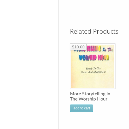
Related Products
$10.00
More Storytelling In
The Worship Hour
add to cart