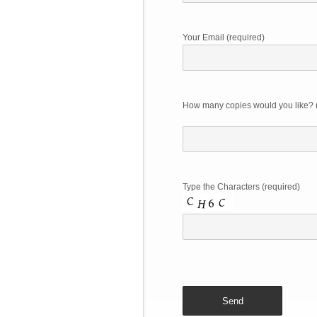
Your Email (required)
How many copies would you like? 
Type the Characters (required)