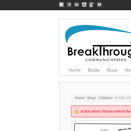
Home
Books
Music
No
Home
›
Shop
›
Children
› A-Kids: F
Action failed. Please refresh th