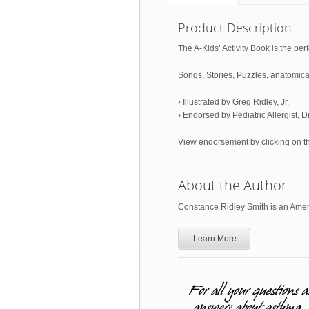
Product Description
The A-Kids’ Activity Book is the perf
Songs, Stories, Puzzles, anatomical
› Illustrated by Greg Ridley, Jr.
› Endorsed by Pediatric Allergist, 
View endorsement by clicking on 
About the Author
Constance Ridley Smith is an Ameri
Learn More