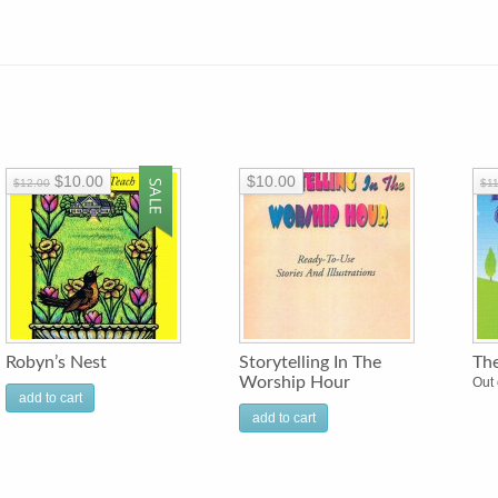
$10.00
$10.00
$12.00
$11
Robyn’s Nest
Storytelling In The
Th
Worship Hour
Out 
add to cart
add to cart