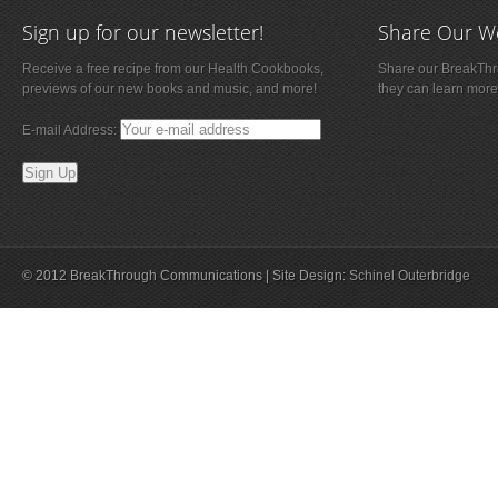
Sign up for our newsletter!
Share Our W
Receive a free recipe from our Health Cookbooks,
Share our BreakThro
previews of our new books and music, and more!
they can learn more
E-mail Address:
© 2012 BreakThrough Communications | Site Design:
Schinel Outerbridge