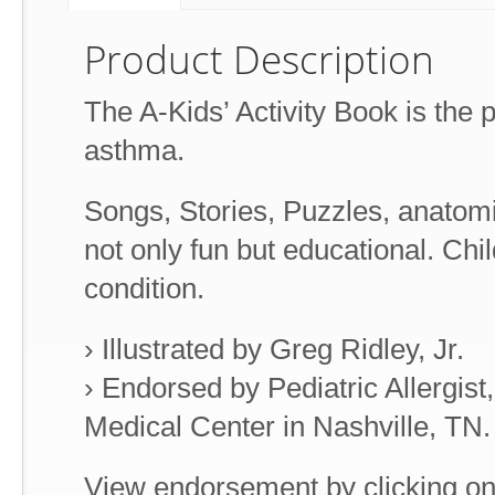
Product Description
The A-Kids’ Activity Book is the pe
asthma.
Songs, Stories, Puzzles, anatom
not only fun but educational. Chi
condition.
› Illustrated by Greg Ridley, Jr.
› Endorsed by Pediatric Allergis
Medical Center in Nashville, TN.
View endorsement by clicking on