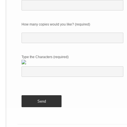
How many copies would you like? (required)
Type the Characters (required)