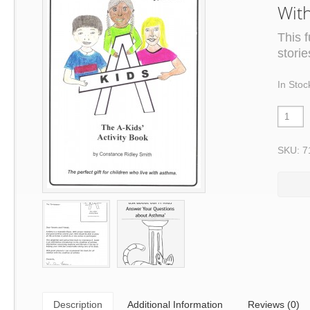
Wit
This 
stori
In Stoc
SKU: 7
Description
Additional Information
Reviews (0)