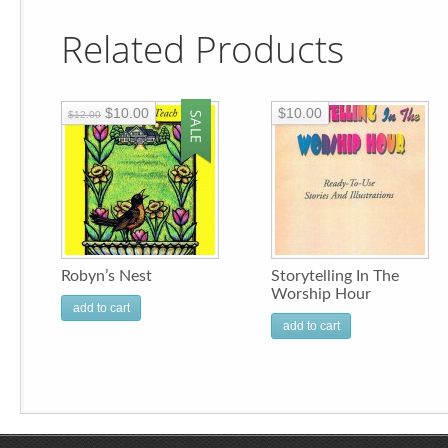
Related Products
$10.00
$10.00
$12.00
Robyn’s Nest
Storytelling In The
Worship Hour
add to cart
add to cart