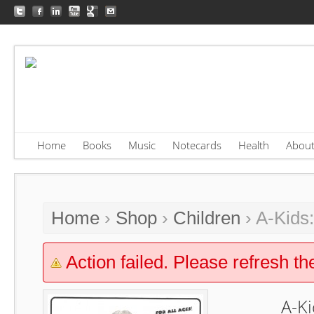
Home
Books
Music
Notecards
Health
Abou
Home
›
Shop
›
Children
› A-Kids
Action failed. Please refresh th
A-Ki