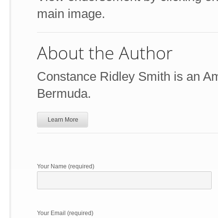
main image.
About the Author
Constance Ridley Smith is an Ame
Bermuda.
Learn More
Your Name (required)
Your Email (required)