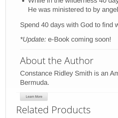
While in the wilderness 40 day
He was ministered to by ange
Spend 40 days with God to find w
*Update:
e-Book coming soon!
About the Author
Constance Ridley Smith is an Ame
Bermuda.
Learn More
Related Products