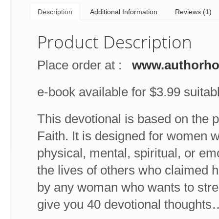
Description
Additional Information
Reviews (1)
Product Description
Place order at :
www.authorh
e-book available for $3.99 suitabl
This devotional is based on the 
Faith. It is designed for women w
physical, mental, spiritual, or e
the lives of others who claimed he
by any woman who wants to stren
give you 40 devotional thoughts