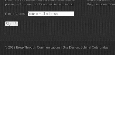
previews of our new books and music, and more!
they can learn more
E-mail Address:
© 2012 BreakThrough Communications | Site Design:
Schinel Outerbridge