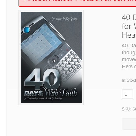
40 D
for
Hea
40 Da
thoug
moved
He’s 
In Stoc
SKU: 6