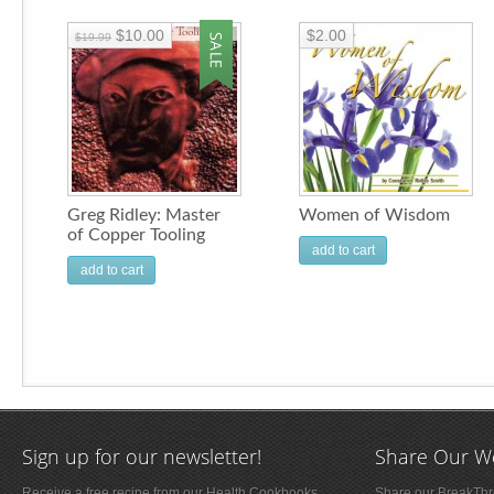
$10.00
$2.00
$19.99
Greg Ridley: Master
Women of Wisdom
of Copper Tooling
add to cart
add to cart
Sign up for our newsletter!
Share Our W
Receive a free recipe from our Health Cookbooks,
Share our BreakThro