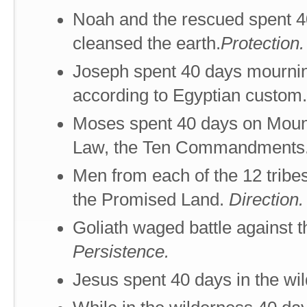
Noah and the rescued spent 40
cleansed the earth.
Protection.
Joseph spent 40 days mourning 
according to Egyptian custom
Moses spent 40 days on Mount
Law, the Ten Commandments
Men from each of the 12 tribe
the Promised Land.
Direction.
Goliath waged battle against t
Persistence.
Jesus spent 40 days in the wi