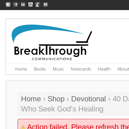
Home
Books
Music
Notecards
Health
Abou
Home
›
Shop
›
Devotional
› 40 D
Who Seek God’s Healing
Action failed. Please refresh th