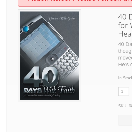
40 D
for
Hea
40 Da
thoug
moved
He’s 
In Stoc
SKU: 6