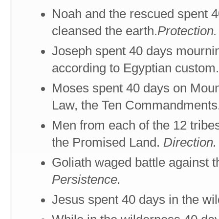
Noah and the rescued spent 40
cleansed the earth.
Protection.
Joseph spent 40 days mourning 
according to Egyptian custom
Moses spent 40 days on Mount
Law, the Ten Commandments
Men from each of the 12 tribe
the Promised Land.
Direction.
Goliath waged battle against t
Persistence.
Jesus spent 40 days in the wi