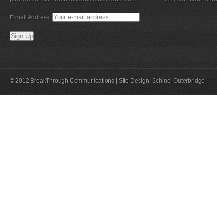
E-mail Address:
© 2012 BreakThrough Communications | Site Design:
Schinel Outerbridge