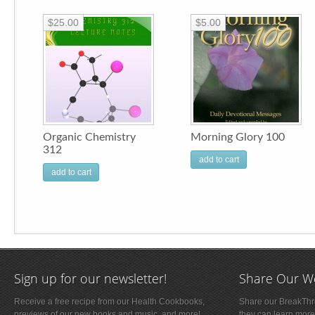
$25.00
$5.00
Organic Chemistry
Morning Glory 100
312
add to cart
add to cart
Sign up for our newsletter!
Share Our W
Receive a free recipe from our Health Cookbooks,
Share our BreakThro
previews of our new books and music, and more!
they can learn more