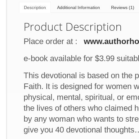
Description
Additional Information
Reviews (1)
Product Description
Place order at :
www.authorh
e-book available for $3.99 suitabl
This devotional is based on the 
Faith. It is designed for women w
physical, mental, spiritual, or e
the lives of others who claimed he
by any woman who wants to stren
give you 40 devotional thoughts