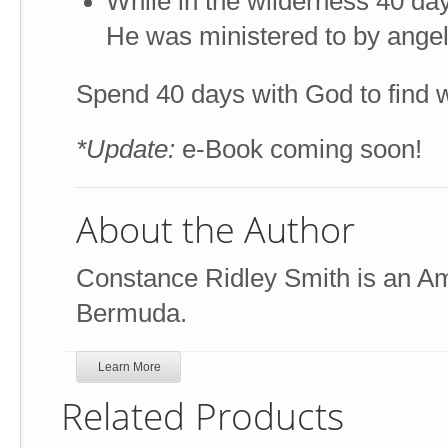
While in the wilderness 40 day
He was ministered to by ange
Spend 40 days with God to find w
*Update:
e-Book coming soon!
About the Author
Constance Ridley Smith is an Ame
Bermuda.
Learn More
Related Products