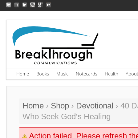
Home
Books
Music
Notecards
Health
Abou
Home
›
Shop
›
Devotional
› 40 D
Who Seek God’s Healing
Action failed. Please refresh th